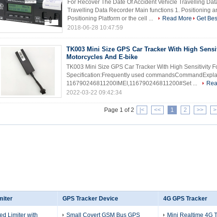
For Recover The Date Of Accident Vehicle Travelling Da
Travelling Data Recorder Main functions 1. Positioning a
Positioning Platform or the cell ...
Read More
Get Bes
2018-06-28 10:47:59
TK003 Mini Size GPS Car Tracker With High Sensit
Motorcycles And E-bike
TK003 Mini Size GPS Car Tracker With High Sensitivity F
Specification:Frequently used commandsCommandExplai
116790246811200IMEI,116790246811200#Set ...
Rea
2022-03-22 09:42:34
Page 1 of 2
|<
<<
1
2
>>
>
miter
GPS Tracker Device
4G GPS Tracker
ed Limiter with
Small Covert GSM Bus GPS
Mini Realtime 4G 