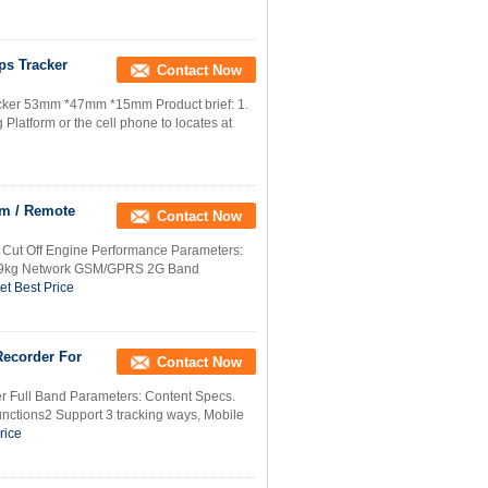
ps Tracker
Contact Now
acker 53mm *47mm *15mm Product brief: 1.
Platform or the cell phone to locates at
rm / Remote
Contact Now
 Cut Off Engine Performance Parameters:
459kg Network GSM/GPRS 2G Band
et Best Price
Recorder For
Contact Now
r Full Band Parameters: Content Specs.
ctions2 Support 3 tracking ways, Mobile
rice