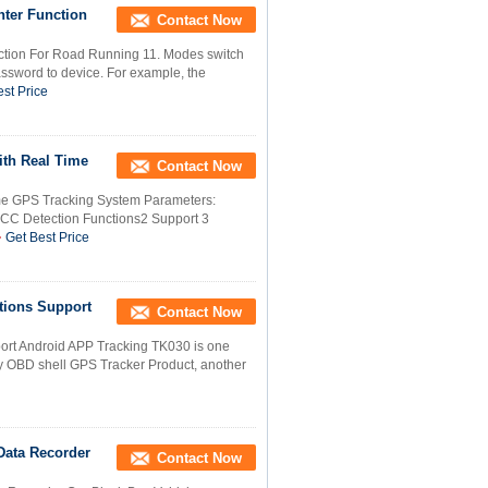
nter Function
Contact Now
ction For Road Running 11. Modes switch
sword to device. For example, the
st Price
ith Real Time
Contact Now
me GPS Tracking System Parameters:
CC Detection Functions2 Support 3
Get Best Price
tions Support
Contact Now
rt Android APP Tracking TK030 is one
ly OBD shell GPS Tracker Product, another
Data Recorder
Contact Now