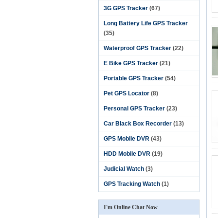
3G GPS Tracker
(67)
Long Battery Life GPS Tracker
(35)
Waterproof GPS Tracker
(22)
E Bike GPS Tracker
(21)
Portable GPS Tracker
(54)
Pet GPS Locator
(8)
Personal GPS Tracker
(23)
Car Black Box Recorder
(13)
GPS Mobile DVR
(43)
HDD Mobile DVR
(19)
Judicial Watch
(3)
GPS Tracking Watch
(1)
I'm Online Chat Now