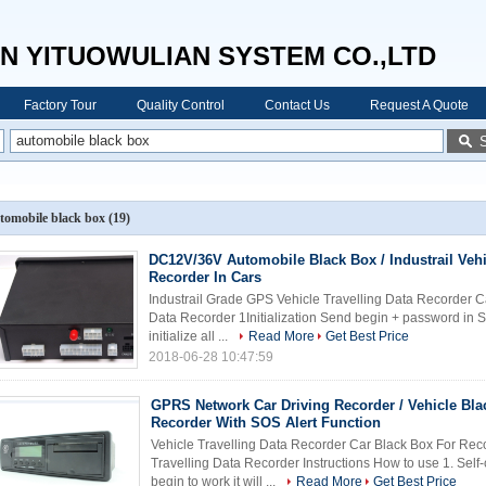
N YITUOWULIAN SYSTEM CO.,LTD
Factory Tour
Quality Control
Contact Us
Request A Quote
tomobile black box
(19)
DC12V/36V Automobile Black Box / Industrail Vehi
Recorder In Cars
Industrail Grade GPS Vehicle Travelling Data Recorder Ca
Data Recorder 1Initialization Send begin + password in SMS
initialize all ...
Read More
Get Best Price
2018-06-28 10:47:59
GPRS Network Car Driving Recorder / Vehicle Bla
Recorder With SOS Alert Function
Vehicle Travelling Data Recorder Car Black Box For Rec
Travelling Data Recorder Instructions How to use 1. Se
begin to work it will ...
Read More
Get Best Price