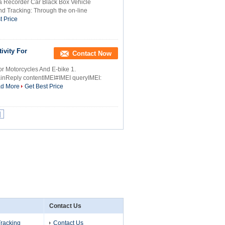
ta Recorder Car Black Box Vehicle
nd Tracking: Through the on-line
t Price
ivity For
Contact Now
or Motorcycles And E-bike 1.
nReply contentIMEI#IMEI queryIMEI:
d More
Get Best Price
|
Contact Us
Tracking
Contact Us