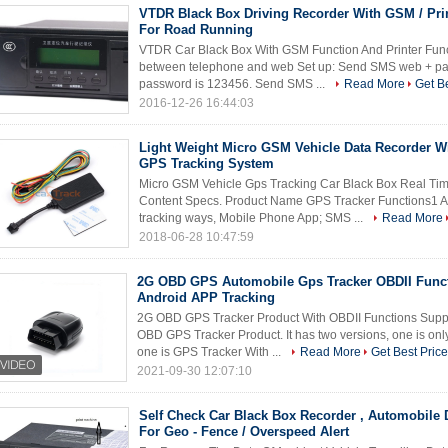
VTDR Black Box Driving Recorder With GSM / Pri
For Road Running
VTDR Car Black Box With GSM Function And Printer Fun
between telephone and web Set up: Send SMS web + pas
password is 123456. Send SMS ...
Read More
Get Be
2016-12-26 16:44:03
Light Weight Micro GSM Vehicle Data Recorder W
GPS Tracking System
Micro GSM Vehicle Gps Tracking Car Black Box Real Ti
Content Specs. Product Name GPS Tracker Functions1 A
tracking ways, Mobile Phone App; SMS ...
Read More
2018-06-28 10:47:59
2G OBD GPS Automobile Gps Tracker OBDII Func
Android APP Tracking
2G OBD GPS Tracker Product With OBDII Functions Suppo
OBD GPS Tracker Product. It has two versions, one is on
one is GPS Tracker With ...
Read More
Get Best Price
2021-09-30 12:07:10
Self Check Car Black Box Recorder , Automobile 
For Geo - Fence / Overspeed Alert