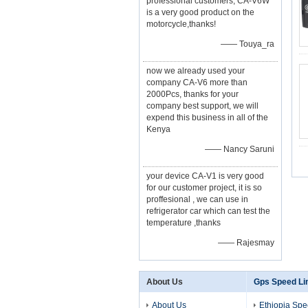
professional customers, CA-V6W
is a very good product on the
motorcycle,thanks!
—— Touya_ra
now we already used your
company CA-V6 more than
2000Pcs, thanks for your
company best support, we will
expend this business in all of the
Kenya
—— Nancy Saruni
your device CA-V1 is very good
for our customer project, it is so
proffesional , we can use in
refrigerator car which can test the
temperature ,thanks
—— Rajesmay
About Us
Gps Speed Li
About Us
Ethiopia Spe