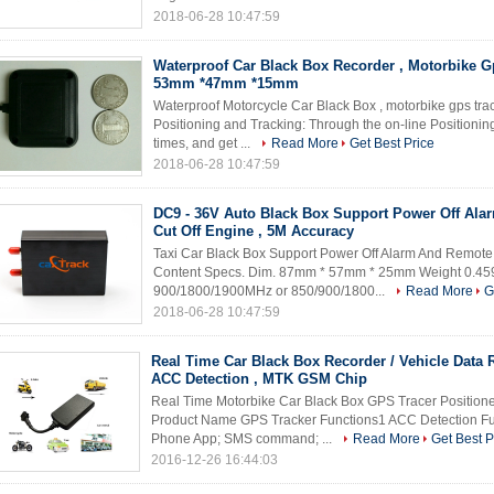
2018-06-28 10:47:59
Waterproof Car Black Box Recorder , Motorbike G
53mm *47mm *15mm
Waterproof Motorcycle Car Black Box , motorbike gps tr
Positioning and Tracking: Through the on-line Positioning 
times, and get ...
Read More
Get Best Price
2018-06-28 10:47:59
DC9 - 36V Auto Black Box Support Power Off Ala
Cut Off Engine , 5M Accuracy
Taxi Car Black Box Support Power Off Alarm And Remote
Content Specs. Dim. 87mm * 57mm * 25mm Weight 0.
900/1800/1900MHz or 850/900/1800...
Read More
G
2018-06-28 10:47:59
Real Time Car Black Box Recorder / Vehicle Data 
ACC Detection , MTK GSM Chip
Real Time Motorbike Car Black Box GPS Tracer Positione
Product Name GPS Tracker Functions1 ACC Detection Fun
Phone App; SMS command; ...
Read More
Get Best P
2016-12-26 16:44:03