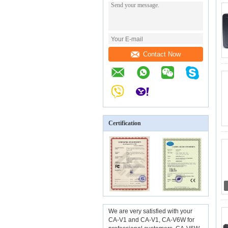
Contact Now
Certification
We are very satisfied with your
CA-V1 and CA-V1, CA-V6W for