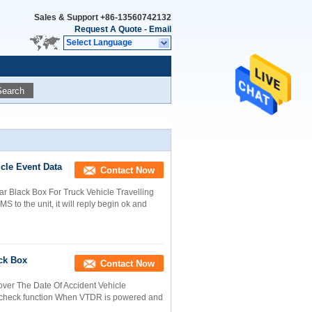
Sales & Support
+86-13560742132
Request A Quote
-
Email
Select Language
Search
cle Event Data
Contact Now
r Black Box For Truck Vehicle Travelling
 to the unit, it will reply begin ok and
ck Box
Contact Now
over The Date Of Accident Vehicle
lf-check function When VTDR is powered and