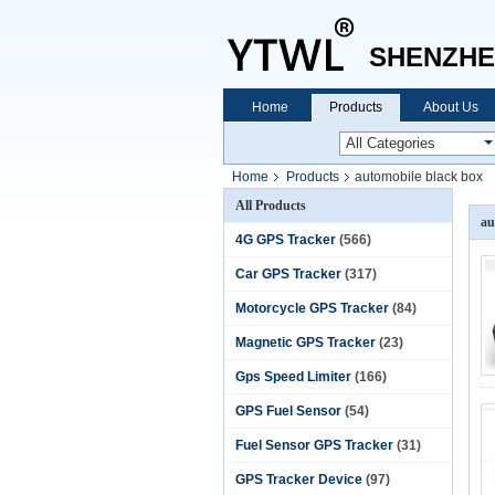
SHENZHE
Home
Products
About Us
Home
Products
automobile black box
All Products
au
4G GPS Tracker
(566)
Car GPS Tracker
(317)
Motorcycle GPS Tracker
(84)
Magnetic GPS Tracker
(23)
Gps Speed Limiter
(166)
GPS Fuel Sensor
(54)
Fuel Sensor GPS Tracker
(31)
GPS Tracker Device
(97)