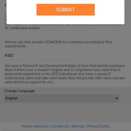
OEM/ODM
SUBMIT
Our main products are Car GPS Tracker,Personal GPS Tracker,large battery
GPS Tracker and 3G mobile DVR.Every year we develop new products to
meet customer requirements.and they are certified by CE,ROHS,FCC and
3C certification bodies.
And we can also provide ODM/OEM for customers according to their
requirements.
R&D
We have a Research and Development team of more than twenty engineers.
Most of them have a master's degree and 12 engineers have more than 8
years work experience in the GPS Industry.we also have a group of
professional sales and after sales team. they will provide after-sales and pre-
sales technical support for you.
Change Language
Home
|
About Us
|
Contact Us
|
Sitemap
|
Privacy Policy