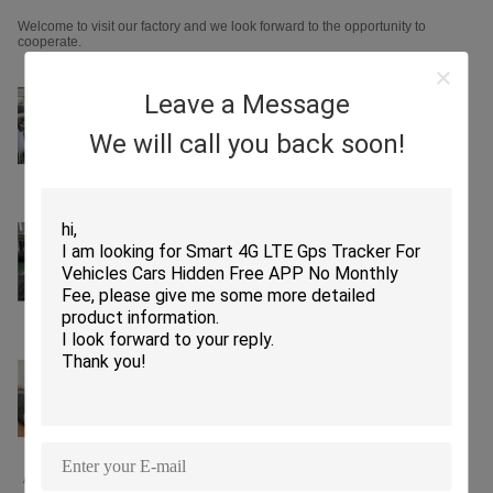
Welcome to visit our factory and we look forward to the opportunity to
cooperate.
Leave a Message
We will call you back soon!
Assembling lines SMT machine lines
PCBA Test
PCB Test Current and Voltage Test
Function Test
Salt Spray Test Vibration Test
Aging Test