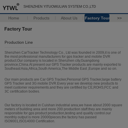
SHENZHEN YITUOWULIAN SYSTEM CO.,LTD
Home
Products
About Us
Factory Tour
>>
Factory Tour
Production Line
Shenzhen CarTracker Technology Co., Ltd was founded in 2009,it is one of
the most professional manufacturers for gps tracker and mobile DVR
product.Our company is located in Shenzhen city,Guangdong
province,China.At present our GPS Tracker products are mainly exported to
Southeast Asia,Africa,South America,The Middle East ,Europe and so on.
Our main products are Car GPS Tracker,Personal GPS Tracker,large battery
GPS Tracker and 3G mobile DVR.Every year we develop new products to
meet customer requirements.and they are certified by CE,ROHS,FCC and
3C certification bodies.
Our factory is located in Cuishan industrial area,we have about 2000 square
meters of building area and more 200 production staff.they are mainly
responsible for gps product production,testing and quality control.our
monthly output is more 20000pieces.the factory has passed
ISO9001,ISO14000 Certification.