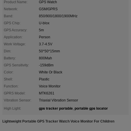
Product Name:
GPS Watch
Network:
GSM/GPRS
Band:
850/900/1800/1900MHz
GPS Chip:
U-blox
GPS Accuracy:
5m
Application:
Person
Work Voltage:
3.7-4.5V
Dim:
50*50*15mm
Battery:
800Mah
GPS Sensitivity:
-159dBm
Color:
White Or Black
Shell:
Plastic
Function:
Voice Monitor
GPRS Model:
MTK6261
Vibration Sensor:
Triaxial Vibration Sensor
gps tracker portable
portable gps locator
High Light:
,
Lightweight Portable GPS Tracker Watch Voice Monitor For Children ​