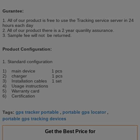
Gurantee:
1. All of our product is free to use the Tracking service server in 24
hours each day
2. All of our product there is a 2 year quanlity assurance.
3. Sample fee will not be returned.
Product Configuration:
1. Standard configuration
1) main device 1 pcs
2) charger 1 pcs
3) Installation cables 1 set
4) Usage instructions
5) Warranty card
6) Certification
gps tracker portable
portable gps locator
Tags:
,
,
portable gps tracking devices
Get the Best Price for