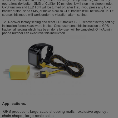
send this instruction to tracker, tracker will reply “ Sleep time ok”, without any
operations (by button, SMS or Call)for 10 minutes, it will step into sleep mode,
GPS function and LED light will be turned off, after that, if you press any GPS
tracker button, send SMS, or make a call to GPS tracker, it will be waked up. Of
course, this mode will work under no vibration alarm setting.
12. Recover factory setting and reset GPS tracker 12.1. Recover factory setting:
Instruction:format+password Notice: Once user send this instruction to GPS
tracker, all setting which has been done by user will be canceled. Only Admin
phone number can executive this instruction.
Applications:
GPS producer , large-scale shopping malls , exclusive agency ,
chain shops , large-scale sales