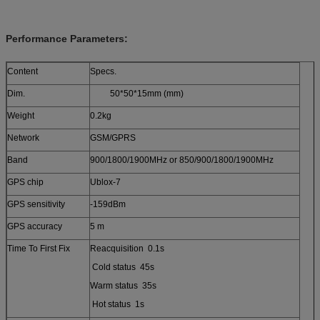
Performance Parameters:
Content
Specs.
Dim.
50*50*15mm (mm)
Weight
0.2kg
Network
GSM/GPRS
Band
900/1800/1900MHz or 850/900/1800/1900MHz
GPS chip
Ublox-7
GPS sensitivity
-159dBm
GPS accuracy
5 m
Time To First Fix
Reacquisition 0.1s
Cold status 45s
Warm status 35s
Hot status 1s