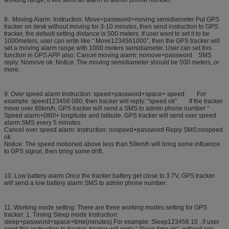
working range, it will send an alarm to admin phone number.
8. Moving Alarm: Instruction: Move+password+moving semidiameter Put GPS
tracker on desk without moving for 3-10 minutes, then send instruction to GPS
tracker, the default setting distance is 500 meters. If user want to set it to be
1000meters, user can write like “ Move1234561000”, then the GPS tracker will
set a moving alarm range with 1000 meters semidiameter. User can set this
function in GPS APP also. Cancel moving alarm: nomove+password SMS
reply: Nomove ok. Notice: The moving semidiameter should be 500 meters, or
more.
9. Over speed alarm Instruction: speed+password+space+ speed For
example: speed123456 080, then tracker will reply: “speed ok” If the tracker
move over 80km/h, GPS tracker will send a SMS to admin phone number “
Speed alarm+080!+ longitude and latitude. GPS tracker will send over speed
alarm SMS every 5 minutes.
Cancel over speed alarm: Instruction: nospeed+password Reply SMS:nospeed
ok
Notice: The speed motioned above less than 50km/h will bring some influence
to GPS signal, then bring some drift.
10. Low battery alarm Once the tracker battery get close to 3.7V, GPS tracker
will send a low battery alarm SMS to admin phone number.
11. Working mode setting: There are three working modes setting for GPS
tracker: 1. Timing Sleep mode Instruction:
sleep+password+space+time(minutes) For example: Sleep123456 10 , if user