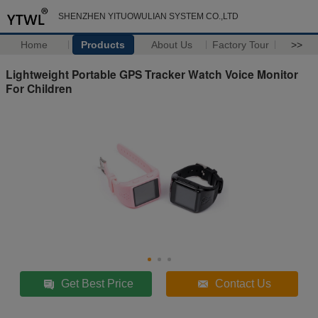
SHENZHEN YITUOWULIAN SYSTEM CO.,LTD
Home
Products
About Us
Factory Tour
>>
Lightweight Portable GPS Tracker Watch Voice Monitor
For Children
Get Best Price
Contact Us