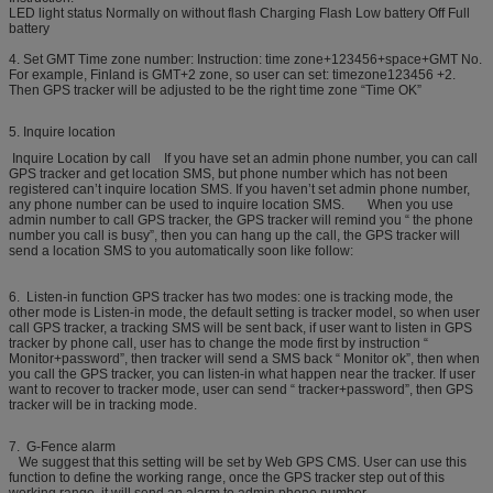
LED light status Normally on without flash Charging Flash Low battery Off Full
battery
4. Set GMT Time zone number: Instruction: time zone+123456+space+GMT No.
For example, Finland is GMT+2 zone, so user can set: timezone123456 +2.
Then GPS tracker will be adjusted to be the right time zone “Time OK”
5. Inquire location
Inquire Location by call If you have set an admin phone number, you can call
GPS tracker and get location SMS, but phone number which has not been
registered can’t inquire location SMS. If you haven’t set admin phone number,
any phone number can be used to inquire location SMS. When you use
admin number to call GPS tracker, the GPS tracker will remind you “ the phone
number you call is busy”, then you can hang up the call, the GPS tracker will
send a location SMS to you automatically soon like follow:
6. Listen-in function GPS tracker has two modes: one is tracking mode, the
other mode is Listen-in mode, the default setting is tracker model, so when user
call GPS tracker, a tracking SMS will be sent back, if user want to listen in GPS
tracker by phone call, user has to change the mode first by instruction “
Monitor+password”, then tracker will send a SMS back “ Monitor ok”, then when
you call the GPS tracker, you can listen-in what happen near the tracker. If user
want to recover to tracker mode, user can send “ tracker+password”, then GPS
tracker will be in tracking mode.
7. G-Fence alarm
We suggest that this setting will be set by Web GPS CMS. User can use this
function to define the working range, once the GPS tracker step out of this