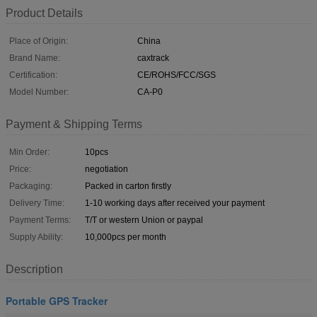
Product Details
Place of Origin:
China
Brand Name:
caxtrack
Certification:
CE/ROHS/FCC/SGS
Model Number:
CA-P0
Payment & Shipping Terms
Min Order:
10pcs
Price:
negotiation
Packaging:
Packed in carton firstly
Delivery Time:
1-10 working days after received your payment
Payment Terms:
T/T or western Union or paypal
Supply Ability:
10,000pcs per month
Description
Portable GPS Tracker