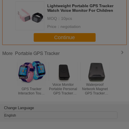
Lightweight Portable GPS Tracker
Watch Voice Monitor For Children
MOQ：
10pcs
Price：
negotiation
Continue
Portable GPS Tracker
More
2 Colors Watch
Voice Monitor
Waterproof
3D Accel
GPS Tracker
Portable Personal
Network Magnet
Smart Po
Interaction Touch
GPS Tracker
GPS Tracker
GPS Locat
Screen GPS
Device 3.7-4.5V
Device For Car
Long Batte
Tracker Watch For
For Child Standby
Tracking With
And Ma
Family
Time 1 Week
Sleep Mode
Change Language
English