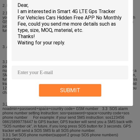
2. Device Activation.
2.1 Bring GPS tracker to open air, and press power switch for 3 seconds, then
you can see the indication light will be on. Then GPS tracker will start to search
GSM and GPS signal automatically. 2.2. According to the light status, user can
judge the GPS tracker status. Once the GPS signal is ready, you can set all
functions in user manual.
3. Administrator number setting(Master number setting)
3.1 How to add admin phone number: (Default factory setting
password:123456) Instruction: admin+password+space+country code+ GSM
number For example: admin123456 08615899778447 Then system will reply a
SMS: admin ok Notice: User can only use admin number to set SOS number in,
furthermore, never cancel the space and country code, the first time you use this
tracker, please change the password by the following instruction: password+old
123456+space+new 123456 For example:password123456 666888 Once you
SUBMIT
change the password, you can receive a SMS from tracker “password ok”
3.2 How to delete admin phone number: Instruction:
noadmin+password+space+country code+ GSM number 3.3 SOS alarm
phone number setting Instruction: sos+password+space+country code+sos
phone number For example: if your send SMS instruction: sos123456
08615899778447 to GPS tracker, GPS tracker will send you a SMS back with
“SOS number ok”, in future, if you long press SOS button for 3 seconds. GPS
tracker will send a SOS SMS to all SOS phone number.
3.3.1 Set SOS phone number(support 2 group SOS phone numbers)
Instruction: