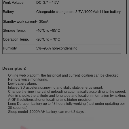
Work Voltage
DC 3.7－4.5V
Battery
Chargeable changeable 3.7V /1000Mah Li-ion battery
Standby work current
< 30mA
Storage Temp.
-40°C to +85°C
Operation Temp.
-20°C to +70°C
Humidity
5%--95% non-condensing
Description:
Online web platform, the historical and current location can be checked
Remote voice monitoring.
Low battery alarm.
Inlayed 3D accelerator,moving and static state, energy smart.
Change the time interval of uploading automatically according to the speed.
Admin checks the altitude and longitude and location information by texting.
A-GPS solutions,shorter locating time,higher precision.
Long Duration battery up to 48 hours fully working ( test under updating per
30 seconds).
Sleep model ,1000MAH battery, can work 3 days .