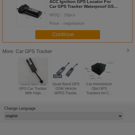
ACC Ignition GPS Locator For
Car GPS Tracker Waterproof GSM
GPRS 850 900 1800 1900MHz
MOQ：
10pcs
Price：
negotiation
Continue
Car GPS Tracker
More
TK003 Mini Size
Quad Band GPS
Car Immobilizer
Mini S
GPS Car Tracker
GSM Vehicle
Obd GPS
Automoti
With High
GPRS Tracker
Trackers for Car
Tracker 
Sensitivity For
With Smartphone
vehicle tracking
Covert No
Motorcycles And
APP Free
system OBD
With Batter
E-bike
diagnosis
In
Change Language