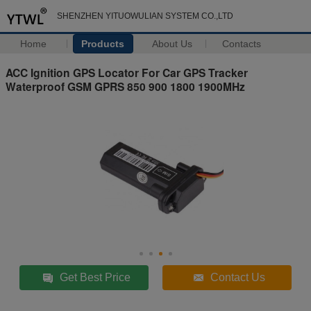
SHENZHEN YITUOWULIAN SYSTEM CO.,LTD
Home
Products
About Us
Contacts
ACC Ignition GPS Locator For Car GPS Tracker
Waterproof GSM GPRS 850 900 1800 1900MHz
Get Best Price
Contact Us