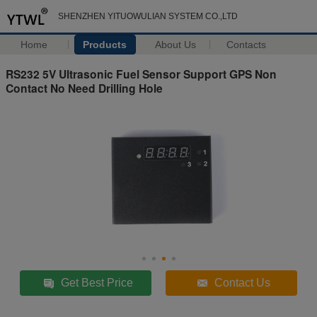
SHENZHEN YITUOWULIAN SYSTEM CO.,LTD
Home
Products
About Us
Contacts
RS232 5V Ultrasonic Fuel Sensor Support GPS Non
Contact No Need Drilling Hole
Get Best Price
Contact Us