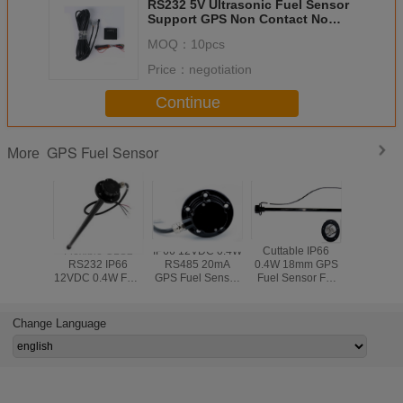
RS232 5V Ultrasonic Fuel Sensor
Support GPS Non Contact No
Need Drilling Hole
MOQ：
10pcs
Price：
negotiation
Continue
GPS Fuel Sensor
More
Flexible CLS2
IP66 12VDC 0.4W
Cuttable IP66
Submer
RS232 IP66
RS485 20mA
0.4W 18mm GPS
Diesel Tan
12VDC 0.4W Fuel
GPS Fuel Sensor
Fuel Sensor For
Transmitt
Level Sensor
For Trucks
Logistics Vehicle
Fuel Sens
Gasoline 
Oil
Change Language