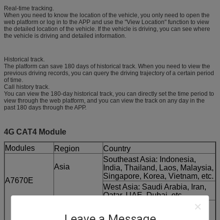
Real-time tracking.
When you need to know the location of the vehicle, you only need to open the
web platform or log in to the APP and use the "View Location" function to view
the detailed location of the vehicle. If the vehicle is driving, you can see where
the vehicle is driving and detailed information.
Historical track.
The platform can save 180 days of historical track. When you need to view the
previous driving records, you can query the driving trajectory of a certain period
of time.
Call history track.
You can view the 180-day historical track, you can directly set the time period to
view through the web platform, and you can view the track on any day in the
past 180 days through the APP.
4G CAT4 Module
Modules
Region
Country
Southeast Asia: Indonesia,
Asia
India, Thailand, Laos, Malaysia,
Singapore, Korea, Vietnam, etc.
A7670E
West Asia: Saudi Arabia, Iran,
Qatar, UAE, Dubai, etc.
Europe
France, UK, Italy, Belgium,
Netherlands, Spain, Russia,
Leave a Message