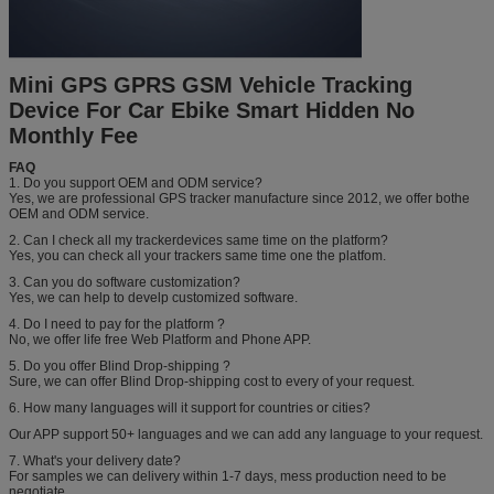
Mini GPS GPRS GSM Vehicle Tracking
Device For Car Ebike Smart Hidden No
Monthly Fee
FAQ
1. Do you support OEM and ODM service?
Yes, we are professional GPS tracker manufacture since 2012, we offer bothe
OEM and ODM service.
2. Can I check all my trackerdevices same time on the platform?
Yes, you can check all your trackers same time one the platfom.
3. Can you do software customization?
Yes, we can help to develp customized software.
4. Do I need to pay for the platform ?
No, we offer life free Web Platform and Phone APP.
5. Do you offer Blind Drop-shipping ?
Sure, we can offer Blind Drop-shipping cost to every of your request.
6. How many languages will it support for countries or cities?
Our APP support 50+ languages and we can add any language to your request.
7. What's your delivery date?
For samples we can delivery within 1-7 days, mess production need to be
negotiate.