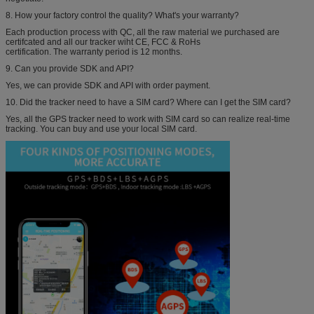
8. How your factory control the quality? What's your warranty?
Each production process with QC, all the raw material we purchased are
certifcated and all our tracker wiht CE, FCC & RoHs
certification. The warranty period is 12 months.
9. Can you provide SDK and API?
Yes, we can provide SDK and API with order payment.
10. Did the tracker need to have a SIM card? Where can I get the SIM card?
Yes, all the GPS tracker need to work with SIM card so can realize real-time
tracking. You can buy and use your local SIM card.