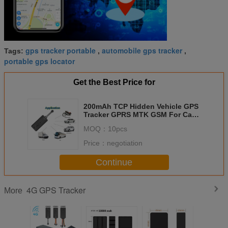
gps tracker portable
automobile gps tracker
Tags:
,
,
portable gps locator
Get the Best Price for
200mAh TCP Hidden Vehicle GPS
Tracker GPRS MTK GSM For Car
Ebike
MOQ：
10pcs
Price：
negotiation
Continue
4G GPS Tracker
More