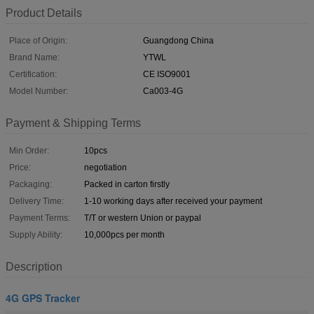
Product Details
Place of Origin:
Guangdong China
Brand Name:
YTWL
Certification:
CE ISO9001
Model Number:
Ca003-4G
Payment & Shipping Terms
Min Order:
10pcs
Price:
negotiation
Packaging:
Packed in carton firstly
Delivery Time:
1-10 working days after received your payment
Payment Terms:
T/T or western Union or paypal
Supply Ability:
10,000pcs per month
Description
4G GPS Tracker