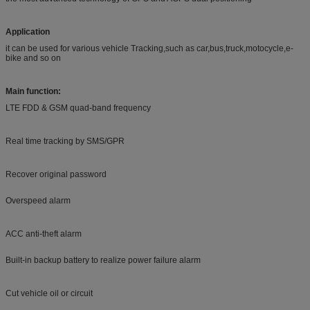
Application
it can be used for various vehicle Tracking,such as car,bus,truck,motocycle,e-
bike and so on
Main function:
LTE FDD & GSM quad-band frequency
Real time tracking by SMS/GPR
Recover original password
Overspeed alarm
ACC anti-theft alarm
Built-in backup battery to realize power failure alarm
Cut vehicle oil or circuit