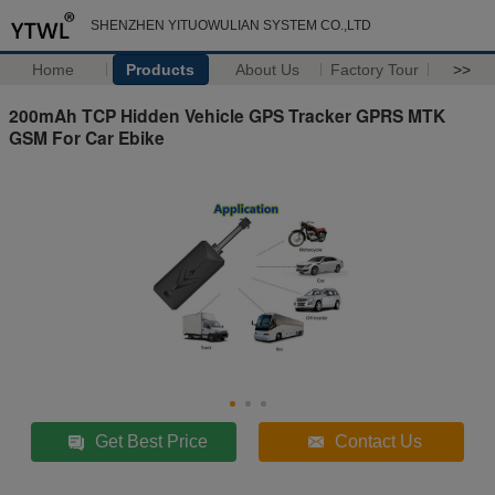
SHENZHEN YITUOWULIAN SYSTEM CO.,LTD
Home
Products
About Us
Factory Tour
>>
200mAh TCP Hidden Vehicle GPS Tracker GPRS MTK
GSM For Car Ebike
Get Best Price
Contact Us