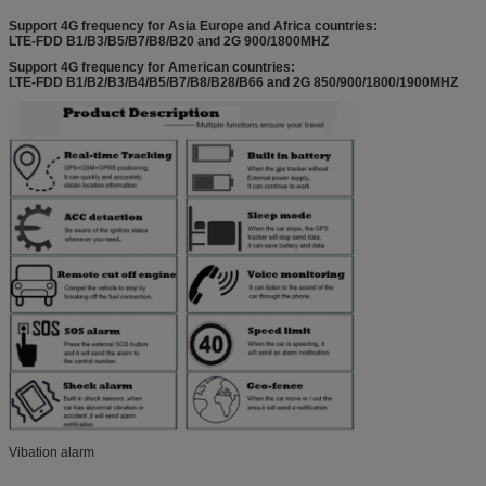
Support 4G frequency for Asia Europe and Africa countries:
LTE-FDD B1/B3/B5/B7/B8/B20 and 2G 900/1800MHZ
Support 4G frequency for American countries:
LTE-FDD B1/B2/B3/B4/B5/B7/B8/B28/B66 and 2G 850/900/1800/1900MHZ
Vibation alarm