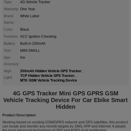
Type:
4G Vehicle Tracker
Warranty:
One Year
Brand
White Label
Name::
Color:
Black
Function:
ACC Ignition Checking
Battery:
Built-in 200mAh
Size:
MINI SMALL
Gps
5m
Accuracy::
200mAh Hidden Vehicle GPS Tracker
High
,
TCP Hidden Vehicle GPS Tracker
,
Light:
MTK GSM Vehicle Tracking Device
4G GPS Tracker Mini GPS GPRS GSM
Vehicle Tracking Device For Car Ebike Smart
Hidden
Product Description
Working based on existing GSM/GPRS network and GPS satellites, this product
can locate and monitor any remote targets by SMS, APP and Internet. It adopts
the most advanced technology of GPS and AGPS dual positioning