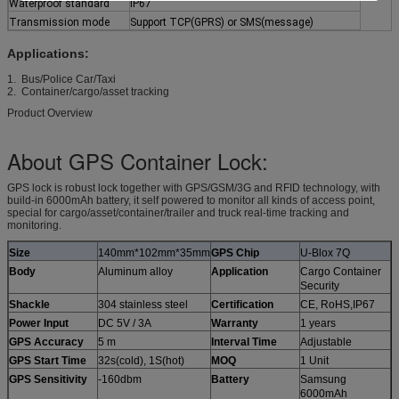
Waterproof standard
IP67
Transmission mode
Support TCP(GPRS) or SMS(message)
Applications:
1. Bus/Police Car/Taxi
2. Container/cargo/asset tracking
Product Overview
About GPS Container Lock:
GPS lock is robust lock together with GPS/GSM/3G and RFID technology, with
build-in 6000mAh battery, it self powered to monitor all kinds of access point,
special for cargo/asset/container/trailer and truck real-time tracking and
monitoring.
Size
140mm*102mm*35mm
GPS Chip
U-Blox 7Q
Body
Aluminum alloy
Application
Cargo Container
Security
Shackle
304 stainless steel
Certification
CE, RoHS,IP67
Power Input
DC 5V / 3A
Warranty
1 years
GPS Accuracy
5 m
Interval Time
Adjustable
GPS Start Time
32s(cold), 1S(hot)
MOQ
1 Unit
GPS Sensitivity
-160dbm
Battery
Samsung
6000mAh