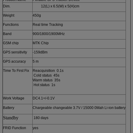
Dim.
12(L) x 6.5(W) x 5(H)cm
Weight
450g
Functions
Real time Tracking
Band
900/1800/1900MHz
GSM chip
MTK Chip
GPS sensitivity
-159dBm
GPS accuracy
5 m
Time To First Fix
Reacquisition 0.1s
Cold status 45s
Warm status 35s
Hot status 1s
Work Voltage
DC4.1+/-0.1V
Battery
Chargeable changeable 3.7V / 15000 0Mah Li-ion battery
Standby
180 days
FRID Function
yes