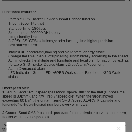
Functional features:
Portable GPS Tracker Device support E-fence function.
Inbuilt Super Magnet
Standby Time: 180days
Sleep model ,20000MAH battery.
Long standby time
A-GPS(LBS+GPS) solutions,shorter locating time,higher precision.
Low battery alarm.
Inlayed 3D accelerator,moving and static state, energy smart.
Change the time interval of uploading automatically according to the speed.
Admin checks the altitude and longitude and location information by texting.
Portable GPS Tracker Device Alarm : Drop Alarm,Movement
Alarm,Overspeed alarm
LED Indicator: Green LED->GPRS Work status ,Blue Led ->GPS Work
status
Overspeed alert:
1
Set up: Send SMS: “speed+password+space+080” to the unit (suppose the
speed is 80km/h), and it will reply “speed ok!”. When the target moves
exceeding 80 km/h, the unit will send SMS :”speed ALARM !+ Latitude and
longitude” to the authorized numbers every 5 minutes.
2
Cancel: Send SMS “nospeed+password” to deactivate the overspeed alarm,
tracker will reply “nospeed ok”.
Remark: The recommended speed should be not less than 50km/h. For below
that rate, it will be effected the accuracy by gps signals drift etc.