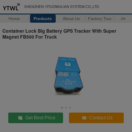
SHENZHEN YITUOWULIAN SYSTEM CO.,LTD
Home
Products
About Us
Factory Tour
>>
Container Lock Big Battery GPS Tracker With Super
Magnet FB500 For Truck
Get Best Price
Contact Us