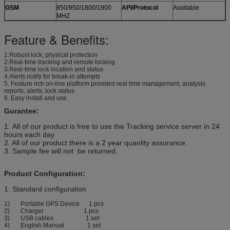
GSM
850/950/1800/1900
API/Protocol
Available
MHZ
Feature & Benefits:
1.Robust lock, physical protection
2.Real-time tracking and remote locking
3.Real-time lock location and status
4.Alerts notify for break-in attempts
5. Feature rich on-line platform provides real time management, analysis
reports, alerts, lock status
6. Easy install and use
Gurantee:
1. All of our product is free to use the Tracking service server in 24
hours each day
2. All of our product there is a 2 year quanlity assurance.
3. Sample fee will not be returned.
Product Configuration:
1. Standard configuration
1) Portable GPS Device 1 pcs
2) Charger 1 pcs
3) USB cables 1 set
4) English Manual 1 set