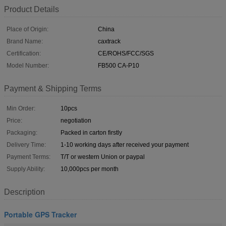
Product Details
Place of Origin:
China
Brand Name:
caxtrack
Certification:
CE/ROHS/FCC/SGS
Model Number:
FB500 CA-P10
Payment & Shipping Terms
Min Order:
10pcs
Price:
negotiation
Packaging:
Packed in carton firstly
Delivery Time:
1-10 working days after received your payment
Payment Terms:
T/T or western Union or paypal
Supply Ability:
10,000pcs per month
Description
Portable GPS Tracker