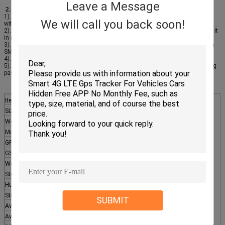
Leave a Message
2. Working Principle:
1). Load the goods, Authorize the ID cards, Swipe the card and lock the door
We will call you back soon!
with JT701
2). On the road: JT701 will upload the position to the server, you can monitor it
in computer or mobile in real time
3). Desitination: Swipe the card to unlock JT701 (or unlock with password via
SMS, unlock with command via software)
4). Reports: Who, When, Where unlocked, trace, can be checked at any time
5). Alarms: Low battery alarm, Sting cut alarm, card swiping, unlocking, wrong
password SMS, vibration, geofence
Item
Note
Size
195mm x 114mm x 37mm
Weight
700g( Include main unit, antenna, battery, shell)
Material
Engineer plastic
GPS Module
Ublox MAX-7Q
GSM module
Quectel M35
Working temperature
-20°C -- +60°C
Store temperature
-40°C -- +80°C
Humidity
5%-99%
Standard battery
Rechargeable battery 15000mAh
SUBMIT
Average working current
<90 mA
Average current stand by
<100uA