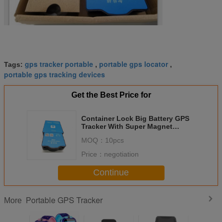
gps tracker portable
portable gps locator
Tags:
,
,
portable gps tracking devices
Get the Best Price for
Container Lock Big Battery GPS
Tracker With Super Magnet
FB500 For Truck
MOQ：
10pcs
Price：
negotiation
Continue
Portable GPS Tracker
More