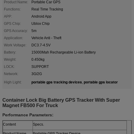
Product Name:
Portable Car GPS
Functions:
Real Time Tracking
APP:
Android App
GPS Chip:
Ublox Chip
GPS Accuracy:
5m
Application:
Vehicle Anti - Theft
Work Voltage:
DC3.7-4.5V
Battery:
15000Mah Rechargeable Li-ion Battery
Weight:
0.450kg
LOCK:
SUPPORT
Network:
3G/2G
portable gps tracking devices
portable gps locator
High Light:
,
Container Lock Big Battery GPS Tracker With Super
Magnet FB500 For Truck
Performance Parameters:
Content
Specs.
Product Name
Portable GPS Tracker Device