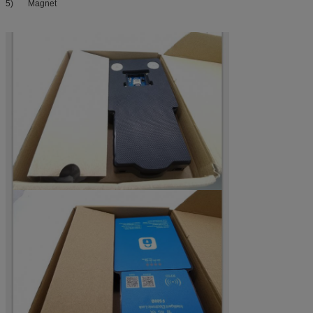
5) Magnet