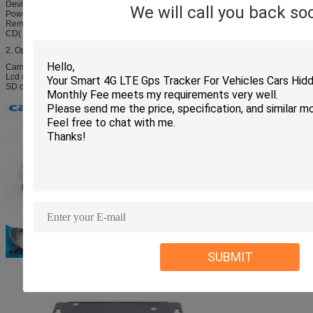
Device host 1pcs;
We will call you back so
Power Cables 1pcs;
Remote control 1pcs;
CD( User manual) 1pcs;
2. Optional configuration:
Camera
Lcd display
SD card
SUBMIT