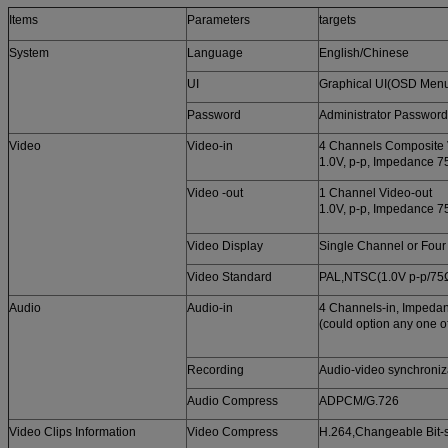
Items
Parameters
targets
System
Language
English/Chinese
UI
Graphical UI(OSD Men
Password
Administrator Password
Video
Video-in
4 Channels Composite 
1.0V, p-p, Impedance 
Video -out
1 Channel Video-out
1.0V, p-p, Impedance 
Video Display
Single Channel or Fou
Video Standard
PAL,NTSC(1.0V p-p/75
Audio
Audio-in
4 Channels-in, Impeda
(could option any one o
Recording
Audio-video synchroniz
Audio Compress
ADPCM/G.726
Video Clips Information
Video Compress
H.264,Changeable Bit-