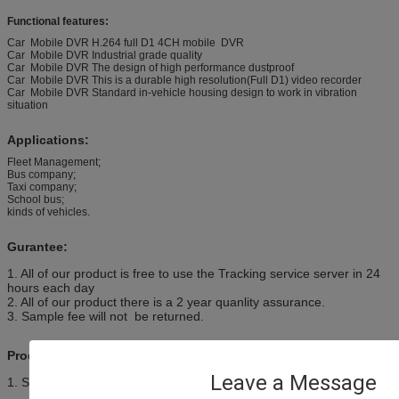
Functional features:
Car Mobile DVR H.264 full D1 4CH mobile DVR
Car Mobile DVR Industrial grade quality
Car Mobile DVR The design of high performance dustproof
Car Mobile DVR This is a durable high resolution(Full D1) video recorder
Car Mobile DVR Standard in-vehicle housing design to work in vibration
situation
Applications:
Fleet Management;
Bus company;
Taxi company;
School bus;
kinds of vehicles.
Gurantee:
1. All of our product is free to use the Tracking service server in 24
hours each day
2. All of our product there is a 2 year quanlity assurance.
3. Sample fee will not be returned.
Product Configuration:
Leave a Message
1. Standard configuration