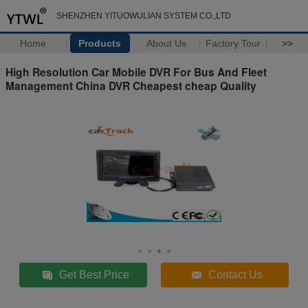
SHENZHEN YITUOWULIAN SYSTEM CO.,LTD
Home
Products
About Us
Factory Tour
>>
High Resolution Car Mobile DVR For Bus And Fleet
Management China DVR Cheapest cheap Quality
Get Best Price
Contact Us