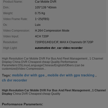
Product Name:
Car Mobile DVR
Dim.:
105*139 *40mm
Weight:
0.75 Kg
Video Frame Rate:
1~25(FBS)
Os:
Luix
Video Compression:
H.264 Compression Mode
Video Input:
4CH 720P
Resolution:
720P/D1/HD1/CIF, MAX:4 Channels Of 720P
automotive dvr
car video recorder
High Light:
,
High Resolution Car Mobile DVR For Bus And Fleet Management , 1 Channel
Display China DVR Cheapest cheap Quality Performance
Parameters:OSLinuxLanguageChinese/English/Others (can be
customized)Video Compression...
mobile dvr with gps
mobile dvr with gps tracking
Tags:
,
,
ch dvr recorder
High Resolution Car Mobile DVR For Bus And Fleet Management , 1 Channel
Display
China DVR Cheapest cheap Quality
Performance Parameters: