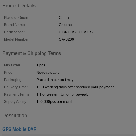
Product Details
Place of Origin:
China
Brand Name:
Caxtrack
Certification:
CE/ROHS/FCC/SGS
Model Number:
CA-S200
Payment & Shipping Terms
Min Order:
1 pcs
Price:
Negotiateable
Packaging:
Packed in carton firstly
Delivery Time:
1-10 working days after received your payment
Payment Terms:
T/T or western Union or paypal,
Supply Ability:
100,000pcs per month
Description
GPS Mobile DVR