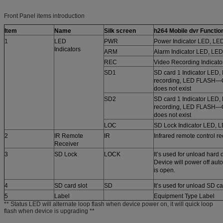
Front Panel items introduction
Item
Name
Silk screen
h264 Mobile dvr
Function
1
LED
PWR
Power Indicator LED, LE
Indicators
ARM
Alarm Indicator LED, LED
REC
Video Recording Indicato
SD1
SD card 1 Indicator LED,
recording, LED FLASH—C
does not exist
SD2
SD card 1 Indicator LED,
recording, LED FLASH—C
does not exist
LOC
SD Lock Indicator LED, 
2
IR Remote
IR
Infrared remote control re
Receiver
3
SD Lock
LOCK
It’s used for unload hard d
Device will power off aut
is open.
4
SD card slot
SD
It’s used for unload SD c
5
Label
Equipment Type Label
** Status LED will alternate loop flash when device power on, it will quick loop
flash when device is upgrading **