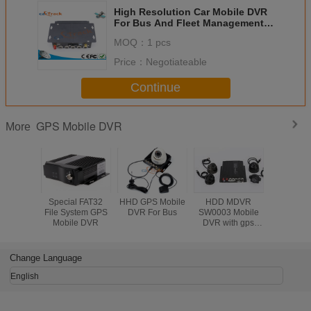
High Resolution Car Mobile DVR
For Bus And Fleet Management
China DVR Cheapest cheap
MOQ：
1 pcs
Quality
Price：
Negotiateable
Continue
GPS Mobile DVR
More
Special FAT32
HHD GPS Mobile
HDD MDVR
Special 
File System GPS
DVR For Bus
SW0003 Mobile
File Sys
Mobile DVR
DVR with gps
Mobile
With 1080p
Mobile DVR
Automobile DVR
Change Language
System
English