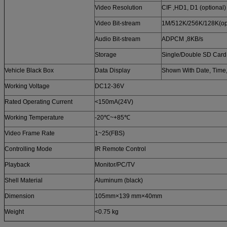
Video Resolution
CIF ,HD1, D1 (optional)
Video Bit-stream
1M/512K/256K/128K(opt
Audio Bit-stream
ADPCM ,8KB/s
Storage
Single/Double SD Car
Vehicle Black Box
Data Display
Shown With Date, Time
Working Voltage
DC12-36V
Rated Operating Current
<150mA(24V)
Working Temperature
-20℃~+85℃
Video Frame Rate
1~25(FBS)
Controlling Mode
IR Remote Control
Playback
Monitor/PC/TV
Shell Material
Aluminum (black)
Dimension
105mm×139 mm×40mm
Weight
<0.75 kg