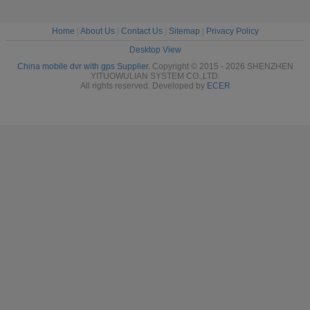
Home
|
About Us
|
Contact Us
|
Sitemap
|
Privacy Policy
Desktop View
China mobile dvr with gps Supplier.
Copyright © 2015 - 2026 SHENZHEN
YITUOWULIAN SYSTEM CO.,LTD.
All rights reserved. Developed by
ECER