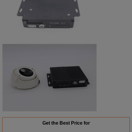
Get the Best Price for