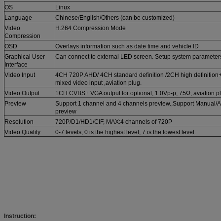
OS
Linux
Language
Chinese/English/Others (can be customized)
Video
H.264 Compression Mode
Compression
OSD
Overlays information such as date time and vehicle ID
Graphical User
Can connect to external LED screen. Setup system parameters 
Interface
Video Input
4CH 720P AHD/ 4CH standard definition /2CH high definition
mixed video input ,aviation plug.
Video Output
1CH CVBS+ VGA output for optional, 1.0Vp-p, 75Ω, aviation p
Preview
Support 1 channel and 4 channels preview.,Support Manual/Al
preview
Resolution
720P/D1/HD1/CIF, MAX:4 channels of 720P
Video Quality
0-7 levels, 0 is the highest level, 7 is the lowest level.
Instruction: