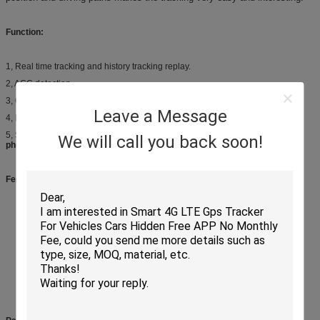
Function:
1, Real time tracking and history tracking replay.
2, ACC detection.
3, Over speed alert, Main power off alert, Geo-fence, Vibration alert.
Leave a Message
4, Remote Cut Off engine (Option, need relay)
5,
Support 3 tracking ways, SMS command; Website platform and Mobile
We will call you back soon!
phone APP.
Feature List:
GPS + GSM + GPRS wireless network
Three colors LED display to indicate working status
Built-in high sensitive MTK GPS chipset
Check location via SMS/APP/platform
Built-in GSM & GPS antenna
Wide operating voltage range 9V to 100V DC
Widely used in both motorbike and any kinds of car
Tele-cut off (petrol / electricity) function
Internal 3-axis accelerometer for power conservation, static drift restriction
and motion detect