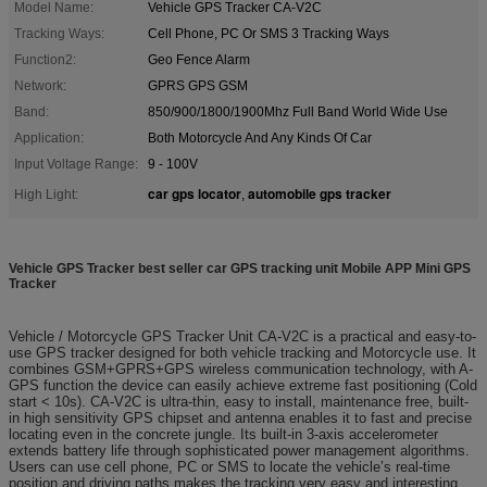
Model Name:
Vehicle GPS Tracker CA-V2C
Tracking Ways:
Cell Phone, PC Or SMS 3 Tracking Ways
Function2:
Geo Fence Alarm
Network:
GPRS GPS GSM
Band:
850/900/1800/1900Mhz Full Band World Wide Use
Application:
Both Motorcycle And Any Kinds Of Car
Input Voltage Range:
9 - 100V
car gps locator
automobile gps tracker
High Light:
,
Vehicle GPS Tracker best seller car GPS tracking unit Mobile APP Mini GPS
Tracker
Vehicle / Motorcycle GPS Tracker Unit CA-V2C is a practical and easy-to-
use GPS tracker designed for both vehicle tracking and Motorcycle use. It
combines GSM+GPRS+GPS wireless communication technology, with A-
GPS function the device can easily achieve extreme fast positioning (Cold
start < 10s). CA-V2C is ultra-thin, easy to install, maintenance free, built-
in high sensitivity GPS chipset and antenna enables it to fast and precise
locating even in the concrete jungle. Its built-in 3-axis accelerometer
extends battery life through sophisticated power management algorithms.
Users can use cell phone, PC or SMS to locate the vehicle’s real-time
position and driving paths makes the tracking very easy and interesting.