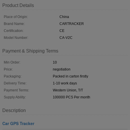
Product Details
Place of Origin:
China
Brand Name:
CARTRACKER
Certification:
CE
Model Number:
CA-V2C
Payment & Shipping Terms
Min Order:
10
Price:
negotiation
Packaging:
Packed in carton firstly
Delivery Time:
1-10 work days
Payment Terms:
Western Union, T/T
Supply Ability:
100000 PCS Per month
Description
Car GPS Tracker