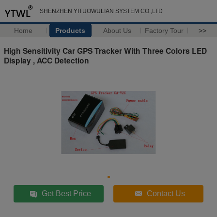
SHENZHEN YITUOWULIAN SYSTEM CO.,LTD
Home
Products
About Us
Factory Tour
>>
High Sensitivity Car GPS Tracker With Three Colors LED
Display , ACC Detection
Get Best Price
Contact Us