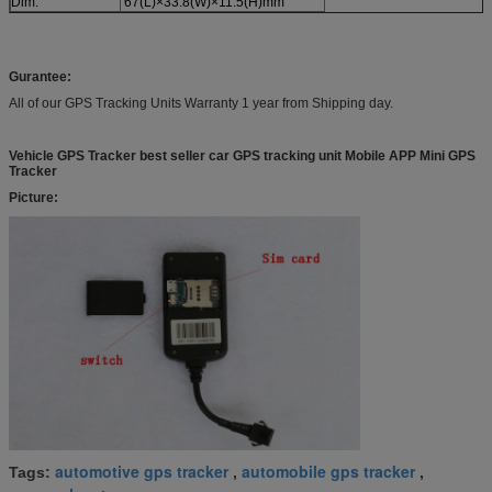
Dim.
67(L)×33.8(W)×11.5(H)mm
Gurantee:
All of our GPS Tracking Units Warranty 1 year from Shipping day.
Vehicle GPS Tracker best seller car GPS tracking unit Mobile APP Mini GPS
Tracker
Picture:
automotive gps tracker
automobile gps tracker
Tags:
,
,