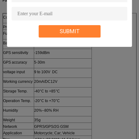
Parameters:
Content
Specs.
Product Name
Vehicle GPS Tracker
SUBMIT
Functions1
ACC Detection
Band
Full Band 850/900/1800/1900Mhz
GPS sensitivity
-159dBm
GPS accuracy
5-30m
voltage input
9 to 100V DC
Working currency
20mA/DC12V
Storage Temp.
-40°C to +85°C
Operation Temp.
-20°C to +70°C
Humidity
20%--80% RH
Weight
35g
Network
GPRS/GPS/2G GSM
Application
Motorcycle; Car; Vehicle