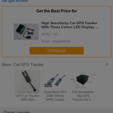
car gps locator
Get the Best Price for
High Sensitivity Car GPS Tracker
With Three Colors LED Display ,
ACC Detection
MOQ：
10
Price：
negotiation
Continue
Car GPS Tracker
More
TK003 Mini Size
Quad Band GPS
Car Immobilizer
Mini S
GPS Car Tracker
GSM Vehicle
Obd GPS
Automoti
With High
GPRS Tracker
Trackers for Car
Tracker 
Sensitivity For
With Smartphone
vehicle tracking
Covert No
Motorcycles And
APP Free
system OBD
With Batter
E-bike
diagnosis
In
Change Language