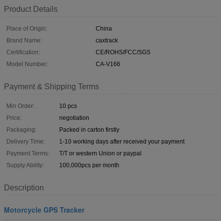
Product Details
Place of Origin:
China
Brand Name:
caxtrack
Certification:
CE/ROHS/FCC/SGS
Model Number:
CA-V166
Payment & Shipping Terms
Min Order:
10 pcs
Price:
negotiation
Packaging:
Packed in carton firstly
Delivery Time:
1-10 working days after received your payment
Payment Terms:
T/T or western Union or paypal
Supply Ability:
100,000pcs per month
Description
Motorcycle GPS Tracker