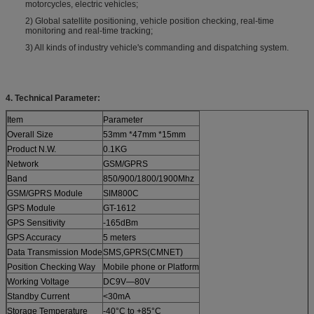
motorcycles, electric vehicles;
2) Global satellite positioning, vehicle position checking, real-time
monitoring and real-time tracking;
3) All kinds of industry vehicle's commanding and dispatching system.
4. Technical Parameter:
Item
Parameter
Overall Size
53mm *47mm *15mm
Product N.W.
0.1KG
Network
GSM/GPRS
Band
850/900/1800/1900Mhz
GSM/GPRS Module
SIM800C
GPS Module
GT-1612
GPS Sensitivity
-165dBm
GPS Accuracy
5 meters
Data Transmission Mode
SMS,GPRS(CMNET)
Position Checking Way
Mobile phone or Platform
Working Voltage
DC9V—80V
Standby Current
<30mA
Storage Temperature
-40°C to +85°C