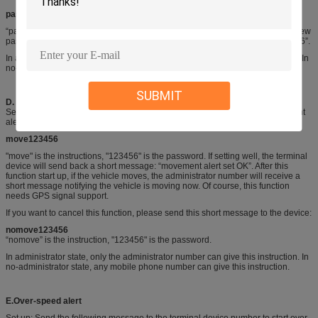
password123456 168168
“password” is the instruction, "123456" is the old password, "168168" is the new
password. Password must consist of six digits. The initial password is “123456”.
In administrator state, only the administrator number can give this instruction. In
no-administrator state, any mobile phone number can give this instruction.
SUBMIT
D
.
Movement alert
Send the following short message to the terminal device to start the movement
alert function.
m
ove
123456
"move" is the instructions, "123456" is the password. If setting well, the terminal
device will send back a short message: “movement alert set OK”. After this
function start up, if the vehicle moves, the administrator number will receive a
short message notifying the vehicle is moving now. Of course, this function
needs GPS signal support.
If you want to cancel this function, please send this short message to the device:
nomove123456
“nomove” is the instruction, "123456" is the password.
In administrator state, only the administrator number can give this instruction. In
no-administrator state, any mobile phone number can give this instruction.
E.
Over-speed
alert