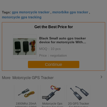
gps motorcycle tracker
motorbike gps tracker
Tags:
,
,
motorcycle gps tracking
Get the Best Price for
Black Small auto gps tracker
device for motorcycle With
Mileage statistics
MOQ：
10 pcs
Price：
negotiation
Continue
Motorcycle GPS Tracker
More
1900Mhz 20mA
Motorcycle Gps
2G GPS Tracker
Waterp