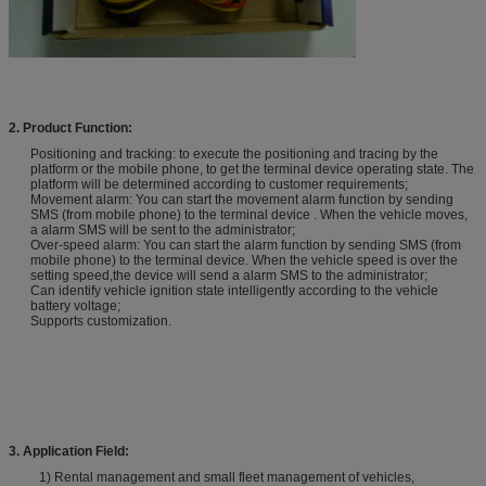
2. Product Function:
Positioning and tracking: to execute the positioning and tracing by the
platform or the mobile phone, to get the terminal device operating state. The
platform will be determined according to customer requirements;
Movement alarm: You can start the movement alarm function by sending
SMS (from mobile phone) to the terminal device . When the vehicle moves,
a alarm SMS will be sent to the administrator;
Over-speed alarm: You can start the alarm function by sending SMS (from
mobile phone) to the terminal device. When the vehicle speed is over the
setting speed,the device will send a alarm SMS to the administrator;
Can identify vehicle ignition state intelligently according to the vehicle
battery voltage;
Supports customization.
3. A
pplication
Field:
1) Rental management and small fleet management of vehicles,