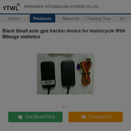
SHENZHEN YITUOWULIAN SYSTEM CO.,LTD
Home
Products
About Us
Factory Tour
>>
Black Small auto gps tracker device for motorcycle With
Mileage statistics
Get Best Price
Contact Us