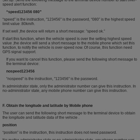
Set up: Send the following message to the terminal device number to start over-
speed alert function:
“
speed
123456 0
80
”
“speed” is the instruction, "123456" is the password, “080” is the highest speed
limit value :80km/h.
If set well ,the device will return a short message: ”speed ok.”
If start this function, when the vehicle speed is over the setting highest speed
value ,the device will send a short message to the mobile phone which set this
function, to notify the vehicle is over-speed now. Of course, this function need
GPS signal support.
If you want to cancel this function, please send the following short message to
the terminal device:
nospeed123456
“nospeed” is the instruction, "123456" is the password.
In administrator state, only the administrator number can give this instruction. In
no-administrator state, any mobile phone number can give this instruction.
F.
Obtain the
longitude and latitude by
Mobile phone
The user can send the following short message to the terminal device to obtain
the longitude and latitude data of the vehicle .
position
“position” is the instruction, this instruction does not need password.