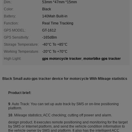
Dim.:
53mm *47mm *15mm
Color:
Black
Battery:
140Mah Built-in
Function:
Real Time Tracking
GPS MODEL:
GT-1612
GPS Sensitivity:
-165dBm
Storage Temperature:
-40°C To +85°C
Working Temperature:
-20°C To +70°C
gps motorcycle tracker
motorbike gps tracker
High Light:
,
Black Small auto gps tracker device for motorcycle With Mileage statistics
Product b
rief:
9
. Auto Track: You can set up auto track by SMS or on-line positioning
platform.
10
. Mileage statistics; ACC checking; cutting off power and alarm.
design product. It executes remote positioning and monitoring for the target
by SMS or Internet platform, and send the vehicle condition information to
the vehicle owner by SMS and platform. It also has the intelligent ACC