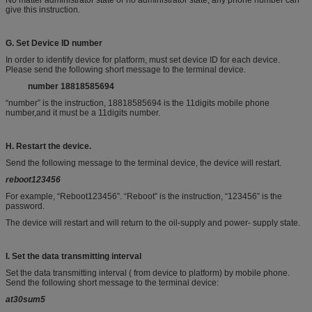
No matter administrator state or no administrator state, any phone number can
give this instruction.
G.
Set Device ID number
In order to identify device for platform, must set device ID for each device.
Please send the following short message to the terminal device.
n
umber
18818585694
“number” is the instruction, 18818585694 is the 11digits mobile phone
number,and it must be a 11digits number.
H.
Restart the
device
.
Send the following message to the terminal device, the device will restart.
reboot123456
For example, “Reboot123456”. “Reboot” is the instruction, “123456” is the
password.
The device will restart and will return to the oil-supply and power- supply state.
I. S
et the
data
transmitting
interval
Set the data transmitting interval ( from device to platform) by mobile phone.
Send the following short message to the terminal device:
at
30
sum5