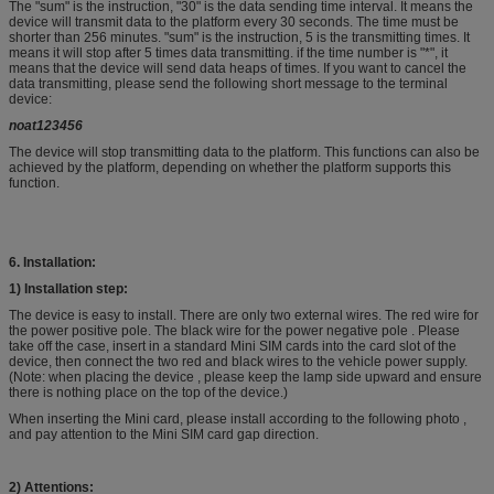
The "sum" is the instruction, "30" is the data sending time interval. It means the
device will transmit data to the platform every 30 seconds. The time must be
shorter than 256 minutes. "sum" is the instruction, 5 is the transmitting times. It
means it will stop after 5 times data transmitting. if the time number is "*", it
means that the device will send data heaps of times. If you want to cancel the
data transmitting, please send the following short message to the terminal
device:
noat123456
The device will stop transmitting data to the platform. This functions can also be
achieved by the platform, depending on whether the platform supports this
function.
6.
Installation:
1)
Installation step:
The device is easy to install. There are only two external wires. The red wire for
the power positive pole. The black wire for the power negative pole . Please
take off the case, insert in a standard Mini SIM cards into the card slot of the
device, then connect the two red and black wires to the vehicle power supply.
(Note: when placing the device , please keep the lamp side upward and ensure
there is nothing place on the top of the device.)
When inserting the Mini card, please install according to the following photo ,
and pay attention to the Mini SIM card gap direction.
2) Attentions: