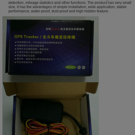
detection, mileage statistics and other functions. The product has very small
size, it has the advantages of simple installation, wide application, stable
performance, water-proof, dust-proof and high hidden feature.