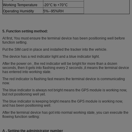
Working Temperature
-20°C to +70°C
Operating Humidity
5%--95%RH
5. Function setting method:
At first, You must ensure the terminal device has been positioning well before
function setting.
Put the SIM card in place and installed the tracker into the vehicle.
The device has a red indicator light and a blue indicator light.
After the power on , the red indicator will be bright for more than a dozen
seconds, then it gets into flashing every 2 seconds ,it means the terminal device
has entered into working state.
The red indicator is flashing fast means the terminal device is communicating
now.
The blue indicator is always not bright means the GPS module is working now,
but not positioning well yet.
The blue indicator is keeping bright means the GPS module is working now,
and has been positioning well.
After the terminal device has got into normal working state, you can execute the
flowing function setting:
A
. S
et
ting
the administrator
number