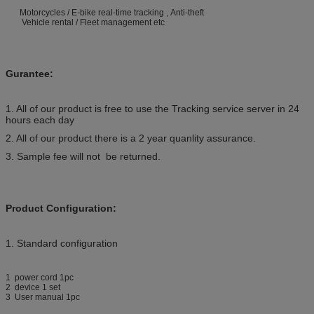
Motorcycles / E-bike real-time tracking , Anti-theft
Vehicle rental / Fleet management etc
Gurantee:
1. All of our product is free to use the Tracking service server in 24
hours each day
2. All of our product there is a 2 year quanlity assurance.
3. Sample fee will not be returned.
Product Configuration:
1. Standard configuration
1 power cord 1pc
2 device 1 set
3 User manual 1pc