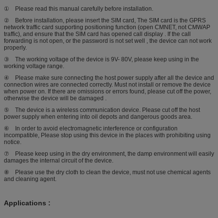
① Please read this manual carefully before installation.
② Before installation, please insert the SIM card, The SIM card is the GPRS
network traffic card supporting positioning function (open CMNET, not CMWAP
traffic), and ensure that the SIM card has opened call display . If the call
forwarding is not open, or the password is not set well , the device can not work
properly.
③ The working voltage of the device is 9V- 80V, please keep using in the
working voltage range.
④ Please make sure connecting the host power supply after all the device and
connection wires are connected correctly. Must not install or remove the device
when power on. If there are omissions or errors found, please cut off the power,
otherwise the device will be damaged .
⑤ The device is a wireless communication device. Please cut off the host
power supply when entering into oil depots and dangerous goods area.
⑥ In order to avoid electromagnetic interference or configuration
incompatible, Please stop using this device in the places with prohibiting using
notice.
⑦ Please keep using in the dry environment, the damp environment will easily
damages the internal circuit of the device.
⑧ Please use the dry cloth to clean the device, must not use chemical agents
and cleaning agent.
Applications :