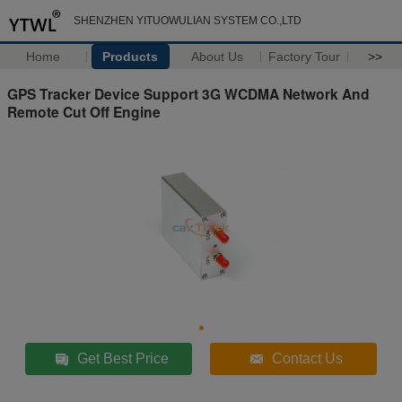
SHENZHEN YITUOWULIAN SYSTEM CO.,LTD
Home
Products
About Us
Factory Tour
>>
GPS Tracker Device Support 3G WCDMA Network And
Remote Cut Off Engine
Get Best Price
Contact Us