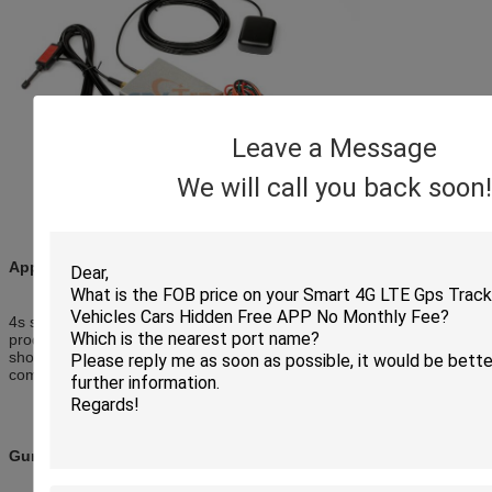
Leave a Message
We will call you back soon!
Applications:
4s shop, car company, truck company, motorcycle company,GPS
producer, large-scale shopping malls, exclusive agency, chain
shops, large-scale sales, car repair shop,taxi company, bus
company.
Gurantee: