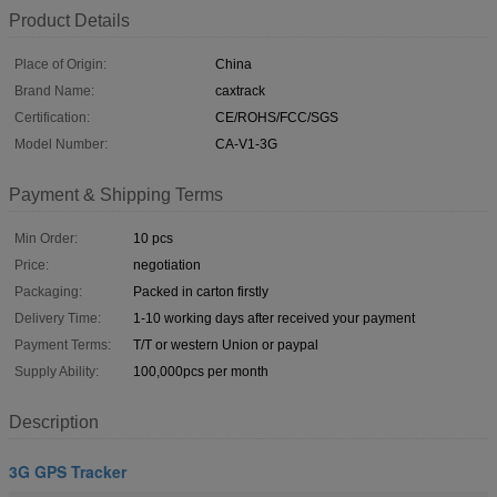
Product Details
Place of Origin:
China
Brand Name:
caxtrack
Certification:
CE/ROHS/FCC/SGS
Model Number:
CA-V1-3G
Payment & Shipping Terms
Min Order:
10 pcs
Price:
negotiation
Packaging:
Packed in carton firstly
Delivery Time:
1-10 working days after received your payment
Payment Terms:
T/T or western Union or paypal
Supply Ability:
100,000pcs per month
Description
3G GPS Tracker