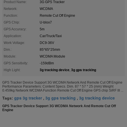
Product Name:
3G GPS Tracker
Network:
WCDMA
Function:
Remote Cut Off Engine
GPS Chip:
U-blox7
GPS Accuracy:
5m
Application:
Car/Truck/Taxi
Work Voltage:
DC9-36V
Dim.:
85*65*25mm
Module:
WCDMA Module
GPS Sensitivity:
-159dBm
3g tracking device
3g gps tracking
High Light:
,
GPS Tracker Device Support 3G WCDMA Network And Remote Cut Off Engine
Performance Parameters: Content Specs. Dim. 87 * 57 * 25 (mm) Weight
0.459kg Network WCDMA Function Remote Cut Off Engine GPS chip SiRF III ...
gps 3g tracker
3g gps tracking
3g tracking device
Tags:
,
,
GPS Tracker Device Support 3G WCDMA Network And Remote Cut Off
Engine