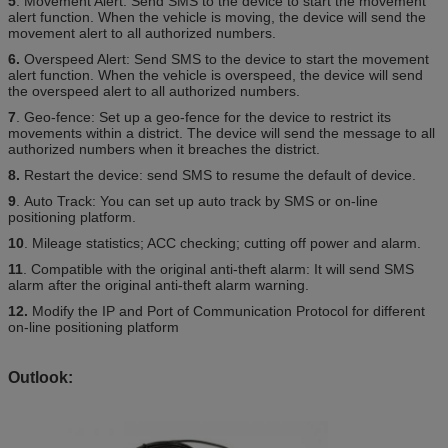
5
. Movement Alert: Send SMS to the device to start the movement
alert function. When the vehicle is moving, the device will send the
movement alert to all authorized numbers.
6.
Overspeed Alert: Send SMS to the device to start the movement
alert function. When the vehicle is overspeed, the device will send
the overspeed alert to all authorized numbers.
7
. Geo-fence: Set up a geo-fence for the device to restrict its
movements within a district. The device will send the message to all
authorized numbers when it breaches the district.
8.
Restart the device: send SMS to resume the default of device.
9
. Auto Track: You can set up auto track by SMS or on-line
positioning platform.
10
. Mileage statistics; ACC checking; cutting off power and alarm.
11
. Compatible with the original anti-theft alarm: It will send SMS
alarm after the original anti-theft alarm warning.
12.
Modify the IP and Port of Communication Protocol for different
on-line positioning platform
Outlook: