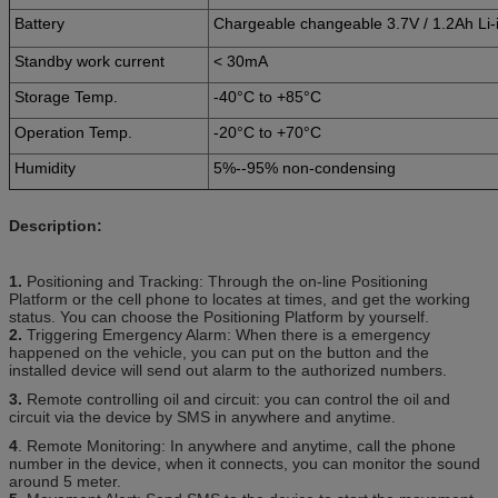
Battery
Chargeable changeable 3.7V / 1.2Ah Li-i
Standby work current
< 30mA
Storage Temp.
-40°C to +85°C
Operation Temp.
-20°C to +70°C
Humidity
5%--95% non-condensing
Description:
1.
Positioning and Tracking: Through the on-line Positioning
Platform or the cell phone to locates at times, and get the working
status. You can choose the Positioning Platform by yourself.
2.
Triggering Emergency Alarm: When there is a emergency
happened on the vehicle, you can put on the button and the
installed device will send out alarm to the authorized numbers.
3.
Remote controlling oil and circuit: you can control the oil and
circuit via the device by SMS in anywhere and anytime.
4
. Remote Monitoring: In anywhere and anytime, call the phone
number in the device, when it connects, you can monitor the sound
around 5 meter.