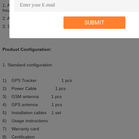
1. All of our product is free to use the Tracking service server in 24
hours each day
2. All of our product there is a 2 year quanlity assurance.
SUBMIT
3. Sample fee will not be returned.
Product Configuration:
1. Standard configuration
1) GPS Tracker 1 pcs
2) Power Cable 1 pcs
3) GSM antenna 1 pcs
4) GPS antenna 1 pcs
5) Installation cables 1 set
6) Usage instructions
7) Warranty card
8) Certification