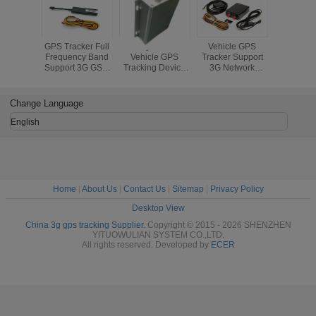
GPS Tracker Full
Industry Grade 3G
Vehicle GPS
WCDMA 3
Frequency Band
Vehicle GPS
Tracker Support
Tracker C
Support 3G GSM
Tracking Device
3G Network
Full Fre
Tracking Build-in
WCDMA External
WCDMA Or
Band Supp
Battery Real Time
Antenna GPS
CDMA2000 And
Basic Fun
Tracker
SOS Alarm
Change Language
English
Home
|
About Us
|
Contact Us
|
Sitemap
|
Privacy Policy
Desktop View
China 3g gps tracking Supplier.
Copyright © 2015 - 2026 SHENZHEN
YITUOWULIAN SYSTEM CO.,LTD.
All rights reserved. Developed by
ECER