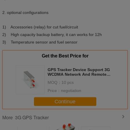
2. optional configurations
1) Accessories (relay) for cut fuel/circuit
2) High capacity backup battery, it can works for 12h
3) Temperature sensor and fuel sensor
Get the Best Price for
GPS Tracker Device Support 3G
WCDMA Network And Remote
Cut Off Engine
MOQ：
10 pcs
Price：
negotiation
Continue
3G GPS Tracker
More