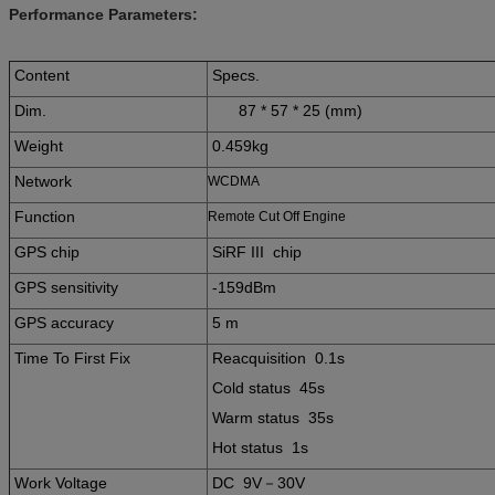
Performance Parameters:
Content
Specs.
Dim.
87 * 57 * 25 (mm)
Weight
0.459kg
Network
WCDMA
Function
Remote Cut Off Engine
GPS chip
SiRF III chip
GPS sensitivity
-159dBm
GPS accuracy
5 m
Time To First Fix
Reacquisition 0.1s
Cold status 45s
Warm status 35s
Hot status 1s
Work Voltage
DC 9V－30V