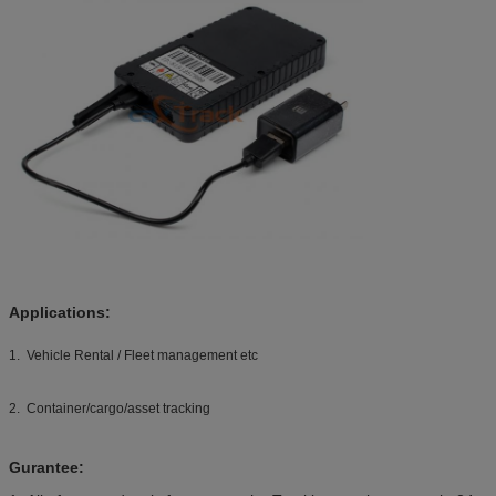
Applications:
1. Vehicle Rental / Fleet management etc
2. Container/cargo/asset tracking
Gurantee: