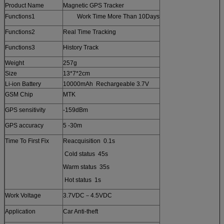
Product Name
Magnetic GPS Tracker
Functions1
Work Time More Than 10Days
Functions2
Real Time Tracking
Functions3
History Track
Weight
257g
Size
13*7*2cm
Li-ion Battery
10000mAh Rechargeable 3.7V
GSM Chip
MTK
GPS sensitivity
-159dBm
GPS accuracy
5 -30m
Time To First Fix
Reacquisition 0.1s
Cold status 45s
Warm status 35s
Hot status 1s
Work Voltage
3.7VDC－4.5VDC
Application
Car Anti-theft