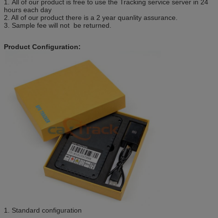
1. All of our product is free to use the Tracking service server in 24
hours each day
2. All of our product there is a 2 year quanlity assurance.
3. Sample fee will not be returned.
Product Configuration:
1. Standard configuration