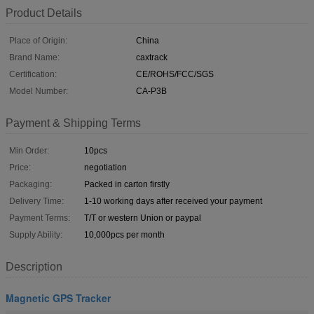
Product Details
Place of Origin:
China
Brand Name:
caxtrack
Certification:
CE/ROHS/FCC/SGS
Model Number:
CA-P3B
Payment & Shipping Terms
Min Order:
10pcs
Price:
negotiation
Packaging:
Packed in carton firstly
Delivery Time:
1-10 working days after received your payment
Payment Terms:
T/T or western Union or paypal
Supply Ability:
10,000pcs per month
Description
Magnetic GPS Tracker