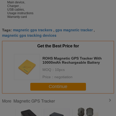
Main device,
Charger ,
USB cables,
Usage instructions
Warranty card
magnetic gps trackers
gps magnetic tracker
Tags:
,
,
magnetic gps tracking devices
Get the Best Price for
ROHS Magnetic GPS Tracker With
10000mAh Rechargeable Battery
MOQ：
10pcs
Price：
negotiation
Continue
Magnetic GPS Tracker
More