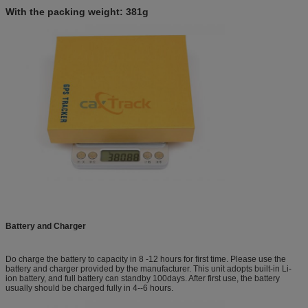
With the packing weight: 381g
Battery
and Charger
Do charge the battery to capacity in 8 -12 hours for first time. Please use the
battery and charger provided by the manufacturer. This unit adopts built-in Li-
ion battery, and full battery can standby 100days. After first use, the battery
usually should be charged fully in 4--6 hours.