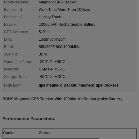
Product Name:
Magnetic GPS Tracker
Functions1:
Work Time More Than 10Days
Functions2:
History Track
Battery:
10000mAh Rechargeable Battery
GPS Accuracy:
5-30m
Dim.:
13cm*7cm*2cm
Band:
850/900/1800/1900MHz
.Weight:
357g
Operation Temp.:
-20°C To +55°C
Network:
GSM GPRS 2G
Storage Temp:
-40°C To +70°C
gps magnetic tracker
magnetic gps trackers
High Light:
,
ROHS Magnetic GPS Tracker With 10000mAh Rechargeable Battery
Performance Parameters:
Content
Specs.