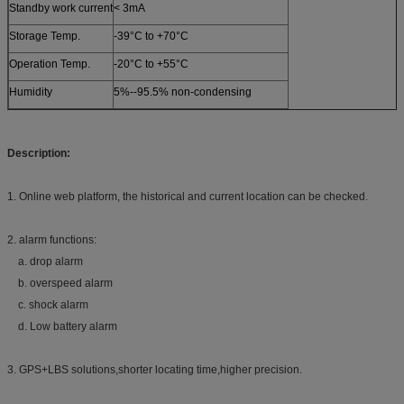
Standby work current
< 3mA
Storage Temp.
-39°C to +70°C
Operation Temp.
-20°C to +55°C
Humidity
5%--95.5% non-condensing
Description:
1. Online web platform, the historical and current location can be checked.
2. alarm functions:
a. drop alarm
b. overspeed alarm
c. shock alarm
d. Low battery alarm
3. GPS+LBS solutions,shorter locating time,higher precision.