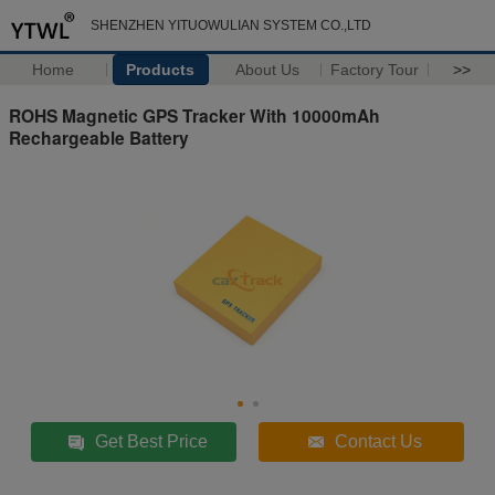
SHENZHEN YITUOWULIAN SYSTEM CO.,LTD
Home
Products
About Us
Factory Tour
>>
ROHS Magnetic GPS Tracker With 10000mAh
Rechargeable Battery
Get Best Price
Contact Us