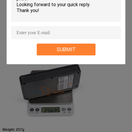
SUBMIT
Weight: 257g