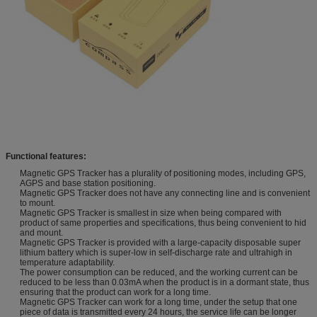
Functional features:
Magnetic GPS Tracker has a plurality of positioning modes, including GPS,
AGPS and base station positioning.
Magnetic GPS Tracker does not have any connecting line and is convenient
to mount.
Magnetic GPS Tracker is smallest in size when being compared with
product of same properties and specifications, thus being convenient to hid
and mount.
Magnetic GPS Tracker is provided with a large-capacity disposable super
lithium battery which is super-low in self-discharge rate and ultrahigh in
temperature adaptability.
The power consumption can be reduced, and the working current can be
reduced to be less than 0.03mA when the product is in a dormant state, thus
ensuring that the product can work for a long time.
Magnetic GPS Tracker can work for a long time, under the setup that one
piece of data is transmitted every 24 hours, the service life can be longer