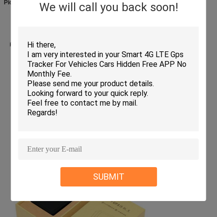
Picture:
We will call you back soon!
SUBMIT