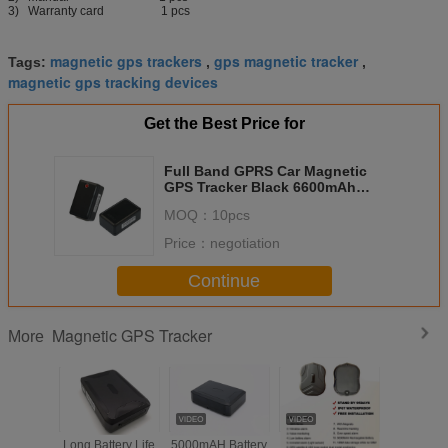
3) Warranty card 1 pcs
magnetic gps trackers
gps magnetic tracker
Tags:
,
,
magnetic gps tracking devices
Get the Best Price for
Full Band GPRS Car Magnetic
GPS Tracker Black 6600mAh
Battery
MOQ：
10pcs
Price：
negotiation
Continue
Magnetic GPS Tracker
More
Long Battery Life
5000mAH Battery
Magnetic GPS
Wireles