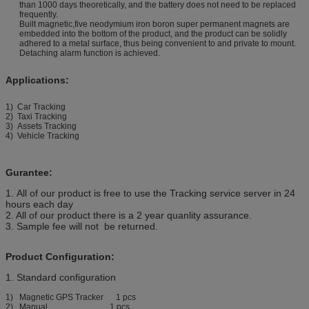
than 1000 days theoretically, and the battery does not need to be replaced
frequently.
Built magnetic,five neodymium iron boron super permanent magnets are
embedded into the bottom of the product, and the product can be solidly
adhered to a metal surface, thus being convenient to and private to mount.
Detaching alarm function is achieved.
Applications:
1) Car Tracking
2) Taxi Tracking
3) Assets Tracking
4) Vehicle Tracking
Gurantee:
1. All of our product is free to use the Tracking service server in 24
hours each day
2. All of our product there is a 2 year quanlity assurance.
3. Sample fee will not be returned.
Product Configuration:
1. Standard configuration
1) Magnetic GPS Tracker 1 pcs
2) Manual 1 pcs