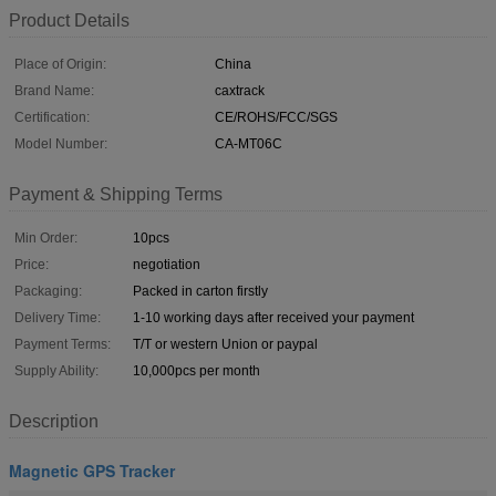
Product Details
Place of Origin:
China
Brand Name:
caxtrack
Certification:
CE/ROHS/FCC/SGS
Model Number:
CA-MT06C
Payment & Shipping Terms
Min Order:
10pcs
Price:
negotiation
Packaging:
Packed in carton firstly
Delivery Time:
1-10 working days after received your payment
Payment Terms:
T/T or western Union or paypal
Supply Ability:
10,000pcs per month
Description
Magnetic GPS Tracker