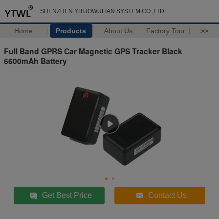
SHENZHEN YITUOWULIAN SYSTEM CO.,LTD
Home
Products
About Us
Factory Tour
>>
Full Band GPRS Car Magnetic GPS Tracker Black
6600mAh Battery
Get Best Price
Contact Us