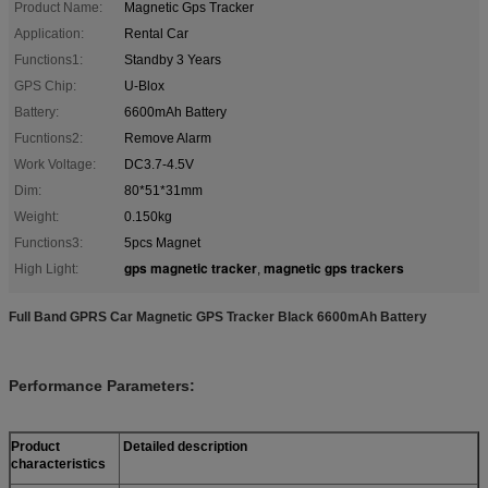
Product Name:
Magnetic Gps Tracker
Application:
Rental Car
Functions1:
Standby 3 Years
GPS Chip:
U-Blox
Battery:
6600mAh Battery
Fucntions2:
Remove Alarm
Work Voltage:
DC3.7-4.5V
Dim:
80*51*31mm
Weight:
0.150kg
Functions3:
5pcs Magnet
gps magnetic tracker
magnetic gps trackers
High Light:
,
Full Band GPRS Car Magnetic GPS Tracker Black 6600mAh Battery
Performance Parameters:
Product
Detailed description
characteristics