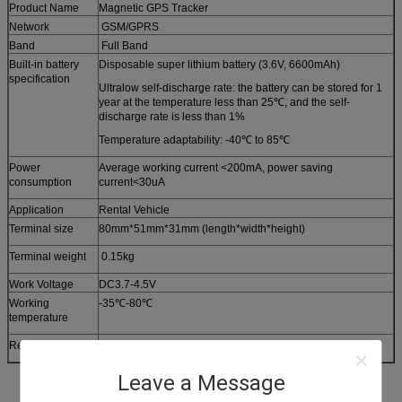
Product Name
Magnetic GPS Tracker
Network
GSM/GPRS
Band
Full Band
Built-in battery
Disposable super lithium battery (3.6V, 6600mAh)
specification
Ultralow self-discharge rate: the battery can be stored for 1
year at the temperature less than 25℃, and the self-
discharge rate is less than 1%
Temperature adaptability: -40℃ to 85℃
Power
Average working current <200mA, power saving
consumption
current<30uA
Application
Rental Vehicle
Terminal size
80mm*51mm*31mm (length*width*height)
Terminal weight
0.15kg
Work Voltage
DC3.7-4.5V
Working
-35℃-80℃
temperature
Relative humidity
5%-95%
Leave a Message