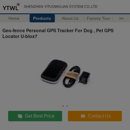
SHENZHEN YITUOWULIAN SYSTEM CO.,LTD
Home
Products
About Us
Factory Tour
>>
Geo-fence Personal GPS Tracker For Dog , Pet GPS
Locator U-blox7
Get Best Price
Contact Us