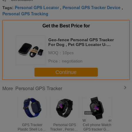
Personal GPS Locator
Personal GPS Tracker Device
Tags:
,
,
Personal GPS Tracking
Get the Best Price for
Geo-fence Personal GPS Tracker
For Dog , Pet GPS Locator U-
blox7
MOQ：
10pcs
Price：
negotiation
Continue
Personal GPS Tracker
More
Watch Personal
H1 Watch
Wrist GPS Tracker
Wrist ph
GPS Tracker
Personal GPS
Cell phone Watch
tracking 
Plastic Shell Long
Tracker , Personal
GPS tracker GPS
watch GPS 