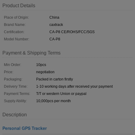
Product Details
Place of Origin:
China
Brand Name:
caxtrack
Certification:
CA-P8 CE/ROHS/FCC/SGS
Model Number:
CA-P8
Payment & Shipping Terms
Min Order:
10pcs
Price:
negotiation
Packaging:
Packed in carton firstly
Delivery Time:
1-10 working days after received your payment
Payment Terms:
T/T or western Union or paypal
Supply Ability:
10,000pcs per month
Description
Personal GPS Tracker