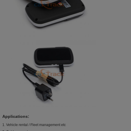
Applications:
1. Vehicle rental / Fleet management etc