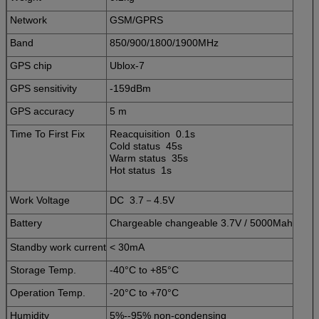
Network
GSM/GPRS
Band
850/900/1800/1900MHz
GPS chip
Ublox-7
GPS sensitivity
-159dBm
GPS accuracy
5 m
Time To First Fix
Reacquisition 0.1s
Cold status 45s
Warm status 35s
Hot status 1s
Work Voltage
DC 3.7－4.5V
Battery
Chargeable changeable 3.7V / 5000Mah
Standby work current
< 30mA
Storage Temp.
-40°C to +85°C
Operation Temp.
-20°C to +70°C
Humidity
5%--95% non-condensing