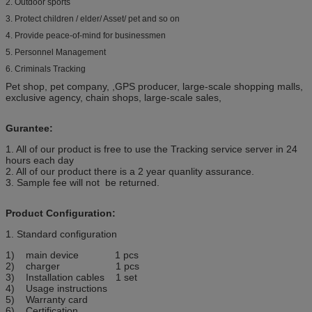
2. Outdoor sports
3. Protect children / elder/ Asset/ pet and so on
4. Provide peace‐of‐mind for businessmen
5. Personnel Management
6. Criminals Tracking
Pet shop, pet company, ,GPS producer, large-scale shopping malls,
exclusive agency, chain shops, large-scale sales,
Gurantee:
1. All of our product is free to use the Tracking service server in 24
hours each day
2. All of our product there is a 2 year quanlity assurance.
3. Sample fee will not be returned.
Product Configuration:
1. Standard configuration
1) main device 1 pcs
2) charger 1 pcs
3) Installation cables 1 set
4) Usage instructions
5) Warranty card
6) Certification