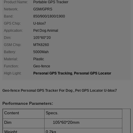
Product Name:
Portable GPS Tracker
Network:
GSM/GPRS
Band:
850/900/1800/1900
GPS Chip:
U-blox7
Application:
Pet Dog Animal
Dim:
105*60*20
GSM Chip:
MTK6260
Battery:
5000Mah
Material:
Plastic
Function:
Geo-fence
Personal GPS Tracking
Personal GPS Locator
High Light:
,
Geo-fence Personal GPS Tracker For Dog , Pet GPS Locator U-blox7
Performance Parameters:
Content
Specs.
Dim
105*60*20mm
Weight
0.2kg