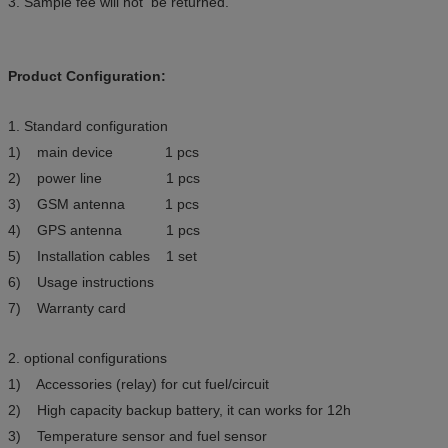
3. Sample fee will not be returned.
Product Configuration:
1. Standard configuration
1) main device 1 pcs
2) power line 1 pcs
3) GSM antenna 1 pcs
4) GPS antenna 1 pcs
5) Installation cables 1 set
6) Usage instructions
7) Warranty card
2. optional configurations
1) Accessories (relay) for cut fuel/circuit
2) High capacity backup battery, it can works for 12h
3) Temperature sensor and fuel sensor