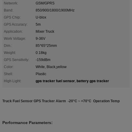
Network:
GSM/GPRS
Band:
850/900/1800/1900MHz
GPS Chip:
U-blox
GPS Accuracy:
5m
Application:
Mixer Truck
Work Voltage:
9-36V
Dim.:
85*65*25mm
Weight:
0.18kg
GPS Sensitivity:
-159dBm
Color:
White, Black,yellow
Shell:
Plastic
gps tracker fuel sensor
battery gps tracker
High Light:
,
Truck Fuel Sensor GPS Tracker Alarm -20°C ~ +70°C Operation Temp
Performance Parameters: