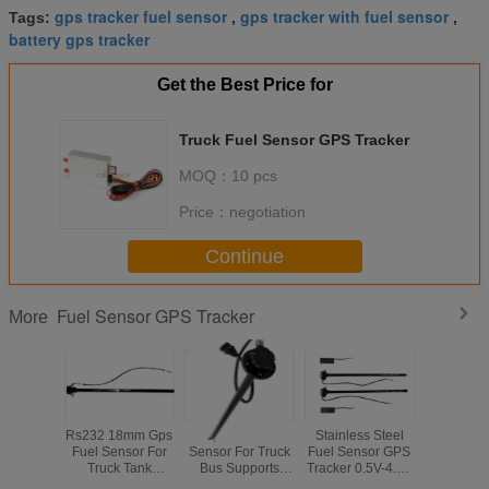
gps tracker fuel sensor
gps tracker with fuel sensor
Tags:
,
,
battery gps tracker
Get the Best Price for
Truck Fuel Sensor GPS Tracker
MOQ：
10 pcs
Price：
negotiation
Continue
Fuel Sensor GPS Tracker
More
Rs232 18mm Gps
Capacitor Fuel
Stainless Steel
RS485 
Fuel Sensor For
Sensor For Truck
Fuel Sensor GPS
CAN Bus 
Truck Tank
Bus Supports
Tracker 0.5V-4.5V
GPS Track
Accuracy Cuttable
GPS Tracker
RS232 Signal For
Fuel Sens