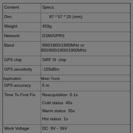
Content
Specs.
Dim.
87 * 57 * 25 (mm)
Weight
459g
Network
GSM/GPRS
Band
900/1800/1900MHz or
850/900/1800/1900MHz
GPS chip
SiRF III chip
GPS sensitivity
-159dBm
Application
Mixer Truck
GPS accuracy
5 m
Time To First Fix
Reacquisition 0.1s
Cold status 45s
Warm status 35s
Hot status 1s
Work Voltage
DC 9V－36V