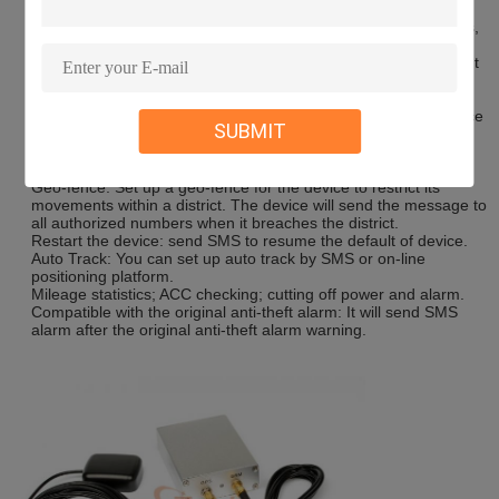
Remote Monitoring: In anywhere and
Fuel Sensor GPS Tracker
anytime, call the phone number in the device, when it connects,
you can monitor the sound around 5 meter.
Movement Alert: Send SMS to the device to start the movement
alert function. When the vehicle is moving, the device will send
the movement alert to all authorized numbers.
Overspeed Alert: Send SMS to the device
Fuel Sensor GPS Tracker
SUBMIT
to start the movement alert function. When the vehicle is
overspeed, the device will send the overspeed alert to all
authorized numbers.
Geo-fence: Set up a geo-fence for the device to restrict its
movements within a district. The device will send the message to
all authorized numbers when it breaches the district.
Restart the device: send SMS to resume the default of device.
Auto Track: You can set up auto track by SMS or on-line
positioning platform.
Mileage statistics; ACC checking; cutting off power and alarm.
Compatible with the original anti-theft alarm: It will send SMS
alarm after the original anti-theft alarm warning.