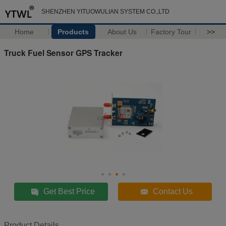
SHENZHEN YITUOWULIAN SYSTEM CO.,LTD
Home
Products
About Us
Factory Tour
>>
Truck Fuel Sensor GPS Tracker
Get Best Price
Contact Us
Product Details