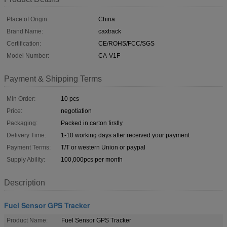
Place of Origin:
China
Brand Name:
caxtrack
Certification:
CE/ROHS/FCC/SGS
Model Number:
CA-V1F
Payment & Shipping Terms
Min Order:
10 pcs
Price:
negotiation
Packaging:
Packed in carton firstly
Delivery Time:
1-10 working days after received your payment
Payment Terms:
T/T or western Union or paypal
Supply Ability:
100,000pcs per month
Description
Fuel Sensor GPS Tracker
Product Name:
Fuel Sensor GPS Tracker