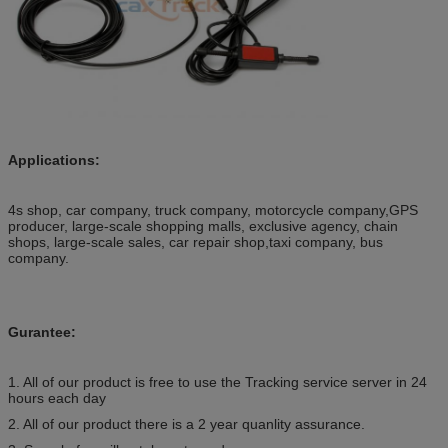
Applications:
4s shop, car company, truck company, motorcycle company,GPS
producer, large-scale shopping malls, exclusive agency, chain
shops, large-scale sales, car repair shop,taxi company, bus
company.
Gurantee:
1. All of our product is free to use the Tracking service server in 24
hours each day
2. All of our product there is a 2 year quanlity assurance.