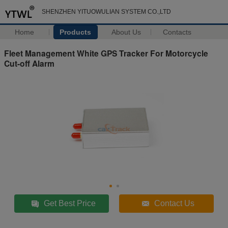
SHENZHEN YITUOWULIAN SYSTEM CO.,LTD
Home
Products
About Us
Contacts
Fleet Management White GPS Tracker For Motorcycle
Cut-off Alarm
Get Best Price
Contact Us