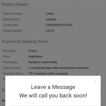
Product Details
Place of Origin:
China
Brand Name:
caxtrack
Certification:
CE/ROHS/FCC/SGS
Model Number:
CA-V1
Payment & Shipping Terms
Min Order:
10 pcs
Price:
negotiation
Packaging:
Packed in carton firstly
Delivery Time:
1-10 working days after received your payment
Payment Terms:
T/T or western Union or paypal
Supply Ability:
100,000pcs per month
Leave a Message
Description
We will call you back soon!
Motorcycle GPS Tracker