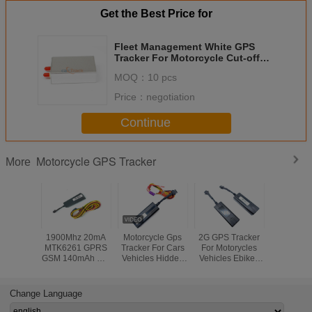
Get the Best Price for
Fleet Management White GPS
Tracker For Motorcycle Cut-off
Alarm
MOQ：
10 pcs
Price：
negotiation
Continue
Motorcycle GPS Tracker
More
1900Mhz 20mA
Motorcycle Gps
2G GPS Tracker
Waterp
MTK6261 GPRS
Tracker For Cars
For Motorycles
Porta
GSM 140mAh Car
Vehicles Hidden
Vehicles Ebikes
Motorcyc
GPS Tracker
Online Free ISO
Hidden Free APP
Tracker , 
Android APP
Locator
Vehicle S
Change Language